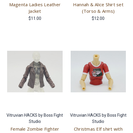
Magenta Ladies Leather
Hannah & Alice Shirt set
Jacket
(Torso & Arms)
$11.00
$12.00
Vitruvian HACKS by Boss Fight
Vitruvian HACKS by Boss Fight
Studio
Studio
Female Zombie Fighter
Christmas Elf shirt with