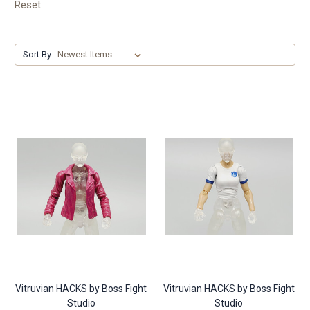
Reset
Sort By:
Vitruvian HACKS by Boss Fight
Vitruvian HACKS by Boss Fight
Studio
Studio