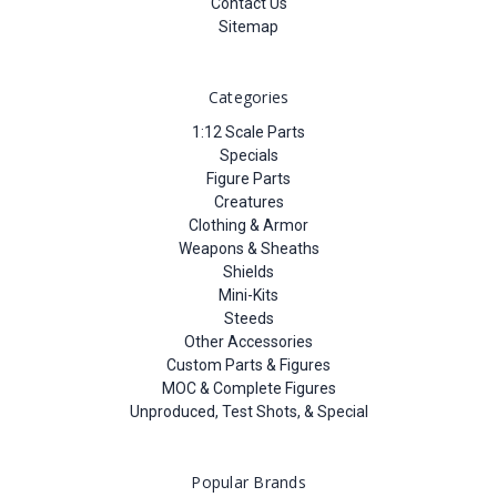
Contact Us
Sitemap
Categories
1:12 Scale Parts
Specials
Figure Parts
Creatures
Clothing & Armor
Weapons & Sheaths
Shields
Mini-Kits
Steeds
Other Accessories
Custom Parts & Figures
MOC & Complete Figures
Unproduced, Test Shots, & Special
Popular Brands