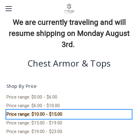
We are currently traveling and will
resume shipping on Monday August
3rd.
Chest Armor & Tops
Shop By Price
Price range: $0.00 - $6.00
Price range: $6.00 - $10.00
Price range: $10.00 - $15.00
Price range: $15.00 - $19.00
Price range: $19.00 - $23.00