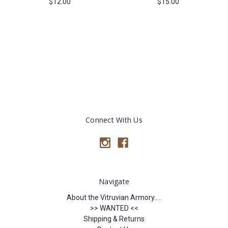
$12.00
$15.00
Connect With Us
Navigate
About the Vitruvian Armory.....
>> WANTED <<
Shipping & Returns