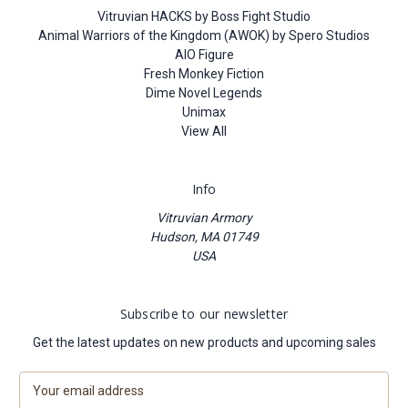
Vitruvian HACKS by Boss Fight Studio
Animal Warriors of the Kingdom (AWOK) by Spero Studios
AIO Figure
Fresh Monkey Fiction
Dime Novel Legends
Unimax
View All
Info
Vitruvian Armory
Hudson, MA 01749
USA
Subscribe to our newsletter
Get the latest updates on new products and upcoming sales
E
m