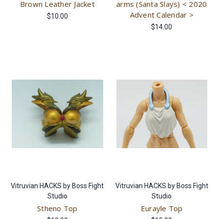
Brown Leather Jacket
arms (Santa Slays) < 2020
Advent Calendar >
$10.00
$14.00
Vitruvian HACKS by Boss Fight
Vitruvian HACKS by Boss Fight
Studio
Studio
Stheno Top
Eurayle Top