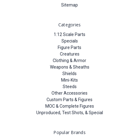
Sitemap
Categories
1:12 Scale Parts
Specials
Figure Parts
Creatures
Clothing & Armor
Weapons & Sheaths
Shields
Mini-Kits
Steeds
Other Accessories
Custom Parts & Figures
MOC & Complete Figures
Unproduced, Test Shots, & Special
Popular Brands