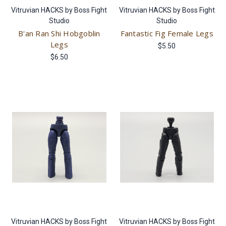
Vitruvian HACKS by Boss Fight
Vitruvian HACKS by Boss Fight
Studio
Studio
B'an Ran Shi Hobgoblin
Fantastic Fig Female Legs
Legs
$5.50
$6.50
Vitruvian HACKS by Boss Fight
Vitruvian HACKS by Boss Fight