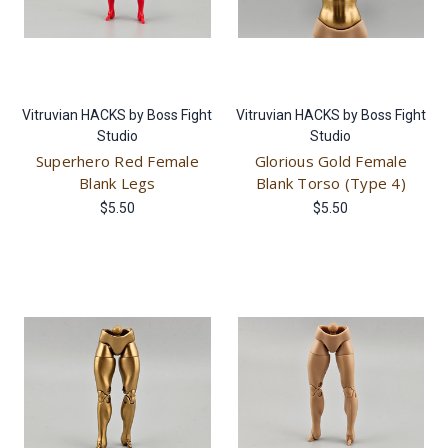
Vitruvian HACKS by Boss Fight
Vitruvian HACKS by Boss Fight
Studio
Studio
Superhero Red Female
Glorious Gold Female
Blank Legs
Blank Torso (Type 4)
$5.50
$5.50