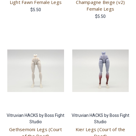
Light Fawn Female Legs
Champagne Beige (v2)
Female Legs
$5.50
$5.50
Vitruvian HACKS by Boss Fight
Vitruvian HACKS by Boss Fight
Studio
Studio
Gethsemoni Legs (Court
Kier Legs (Court of the