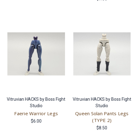
Vitruvian HACKS by Boss Fight
Vitruvian HACKS by Boss Fight
Studio
Studio
Faerie Warrior Legs
Queen Solan Pants Legs
(TYPE 2)
$6.00
$8.50