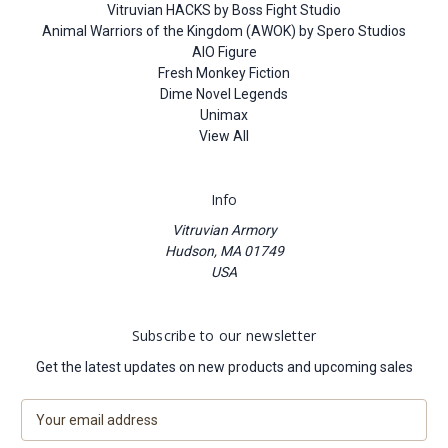
Vitruvian HACKS by Boss Fight Studio
Animal Warriors of the Kingdom (AWOK) by Spero Studios
AIO Figure
Fresh Monkey Fiction
Dime Novel Legends
Unimax
View All
Info
Vitruvian Armory
Hudson, MA 01749
USA
Subscribe to our newsletter
Get the latest updates on new products and upcoming sales
E
m