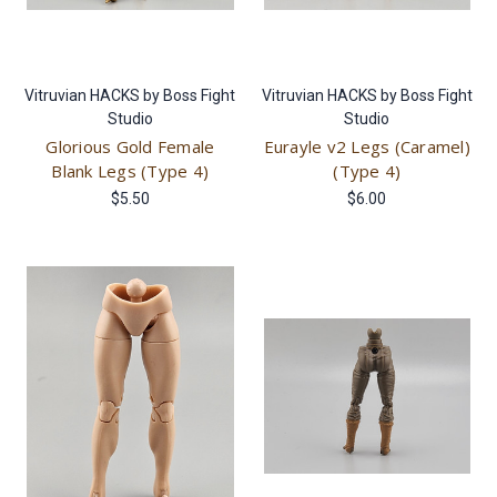
Vitruvian HACKS by Boss Fight
Vitruvian HACKS by Boss Fight
Studio
Studio
Glorious Gold Female
Eurayle v2 Legs (Caramel)
Blank Legs (Type 4)
(Type 4)
$5.50
$6.00