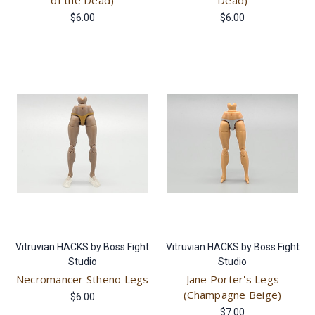
of the Dead)
Dead)
$6.00
$6.00
Vitruvian HACKS by Boss Fight
Vitruvian HACKS by Boss Fight
Studio
Studio
Necromancer Stheno Legs
Jane Porter's Legs
(Champagne Beige)
$6.00
$7.00