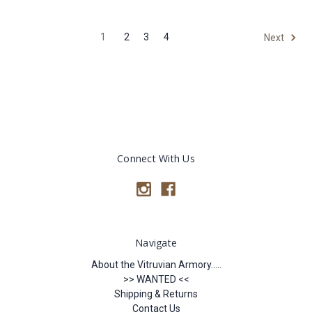
1
2
3
4
Next
Connect With Us
Navigate
About the Vitruvian Armory.....
>> WANTED <<
Shipping & Returns
Contact Us