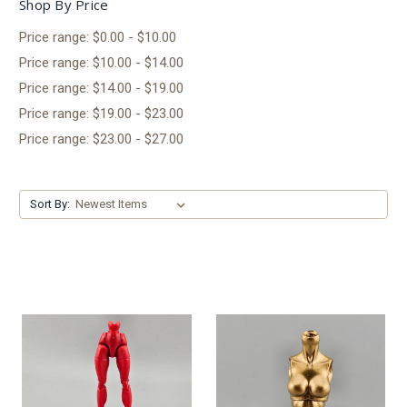
Shop By Price
Price range: $0.00 - $10.00
Price range: $10.00 - $14.00
Price range: $14.00 - $19.00
Price range: $19.00 - $23.00
Price range: $23.00 - $27.00
Sort By: