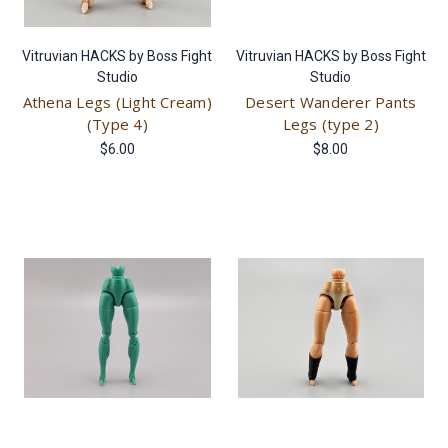
Vitruvian HACKS by Boss Fight
Vitruvian HACKS by Boss Fight
Studio
Studio
Athena Legs (Light Cream)
Desert Wanderer Pants
(Type 4)
Legs (type 2)
$6.00
$8.00