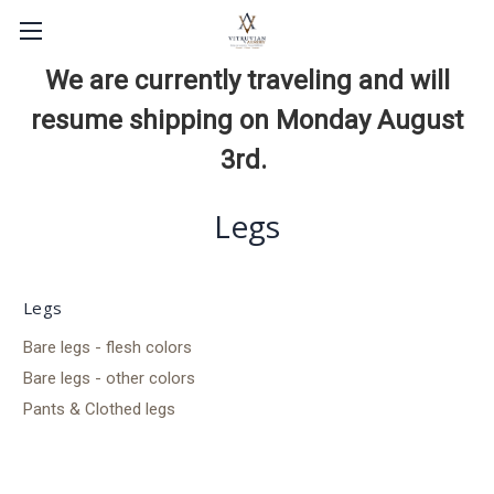
We are currently traveling and will
resume shipping on Monday August
3rd.
Legs
Legs
Bare legs - flesh colors
Bare legs - other colors
Pants & Clothed legs