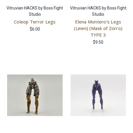
Vitruvian HACKS by Boss Fight
Vitruvian HACKS by Boss Fight
Studio
Studio
Coleop Terror Legs
Elena Montero's Legs
(Linen) (Mask of Zorro)
$6.00
TYPE 3
$9.50