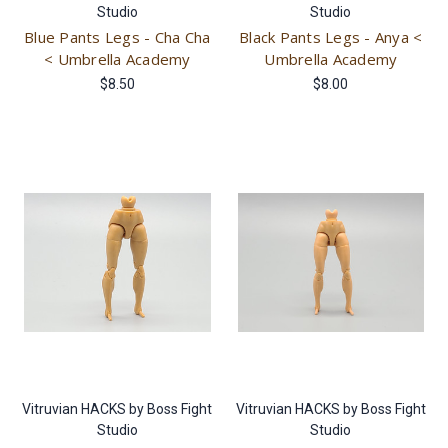
Studio
Studio
Blue Pants Legs - Cha Cha
Black Pants Legs - Anya <
< Umbrella Academy
Umbrella Academy
$8.50
$8.00
Vitruvian HACKS by Boss Fight
Vitruvian HACKS by Boss Fight
Studio
Studio