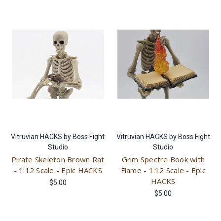
Vitruvian HACKS by Boss Fight
Vitruvian HACKS by Boss Fight
Studio
Studio
Pirate Skeleton Brown Rat
Grim Spectre Book with
- 1:12 Scale - Epic HACKS
Flame - 1:12 Scale - Epic
HACKS
$5.00
$5.00