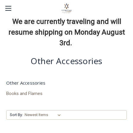
We are currently traveling and will
resume shipping on Monday August
3rd.
Other Accessories
Other Accessories
Books and Flames
Sort By: