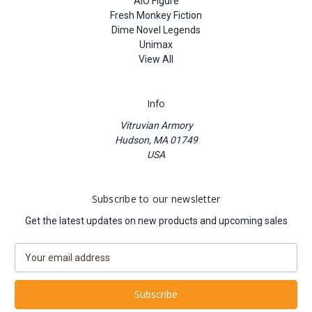
AIO Figure
Fresh Monkey Fiction
Dime Novel Legends
Unimax
View All
Info
Vitruvian Armory
Hudson, MA 01749
USA
Subscribe to our newsletter
Get the latest updates on new products and upcoming sales
E
m
a
i
l