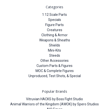
Categories
1:12 Scale Parts
Specials
Figure Parts
Creatures
Clothing & Armor
Weapons & Sheaths
Shields
Mini-Kits
Steeds
Other Accessories
Custom Parts & Figures
MOC & Complete Figures
Unproduced, Test Shots, & Special
Popular Brands
Vitruvian HACKS by Boss Fight Studio
Animal Warriors of the Kingdom (AWOK) by Spero Studios