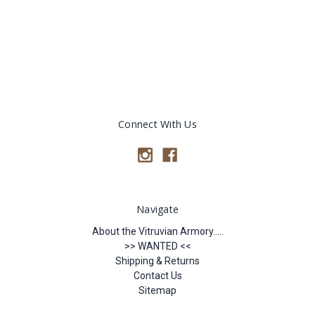
Connect With Us
Navigate
About the Vitruvian Armory.....
>> WANTED <<
Shipping & Returns
Contact Us
Sitemap