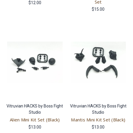
Set
$12.00
$15.00
Vitruvian HACKS by Boss Fight
Vitruvian HACKS by Boss Fight
Studio
Studio
Alien Mini Kit Set (Black)
Mantis Mini Kit Set (Black)
$13.00
$13.00