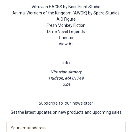
Vitruvian HACKS by Boss Fight Studio
Animal Warriors of the Kingdom (AWOK) by Spero Studios
AIO Figure
Fresh Monkey Fiction
Dime Novel Legends
Unimax
View All
Info
Vitruvian Armory
Hudson, MA 01749
USA
Subscribe to our newsletter
Get the latest updates on new products and upcoming sales
E
m