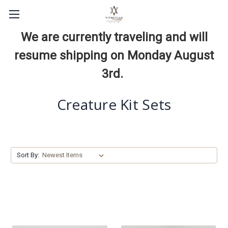
We are currently traveling and will
resume shipping on Monday August
3rd.
Creature Kit Sets
Sort By: