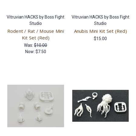
Vitruvian HACKS by Boss Fight
Vitruvian HACKS by Boss Fight
Studio
Studio
Rodent / Rat / Mouse Mini
Anubis Mini Kit Set (Red)
Kit Set (Red)
$15.00
Was:
$10.00
Now:
$7.50