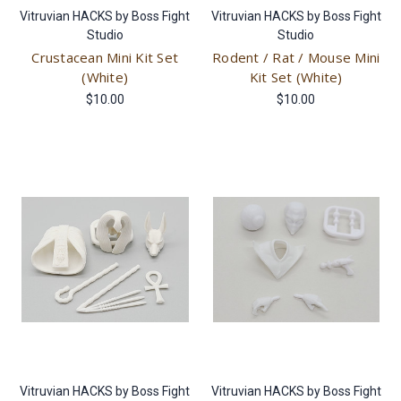
Vitruvian HACKS by Boss Fight
Vitruvian HACKS by Boss Fight
Studio
Studio
Crustacean Mini Kit Set
Rodent / Rat / Mouse Mini
(White)
Kit Set (White)
$10.00
$10.00
Vitruvian HACKS by Boss Fight
Vitruvian HACKS by Boss Fight