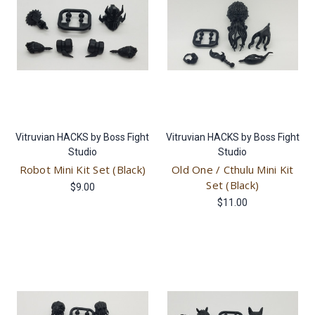
Vitruvian HACKS by Boss Fight
Vitruvian HACKS by Boss Fight
Studio
Studio
Robot Mini Kit Set (Black)
Old One / Cthulu Mini Kit
Set (Black)
$9.00
$11.00