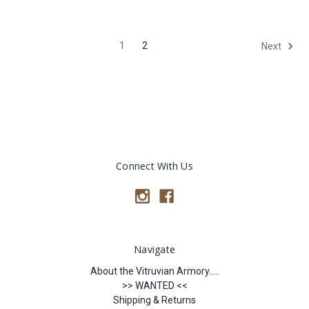
1
2
Next
Connect With Us
Navigate
About the Vitruvian Armory.....
>> WANTED <<
Shipping & Returns