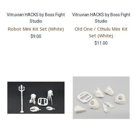
Vitruvian HACKS by Boss Fight
Vitruvian HACKS by Boss Fight
Studio
Studio
Robot Mini Kit Set (White)
Old One / Cthulu Mini Kit
Set (White)
$9.00
$11.00