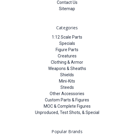
Contact Us
Sitemap
Categories
1:12 Scale Parts
Specials
Figure Parts
Creatures
Clothing & Armor
Weapons & Sheaths
Shields
Mini-Kits
Steeds
Other Accessories
Custom Parts & Figures
MOC & Complete Figures
Unproduced, Test Shots, & Special
Popular Brands