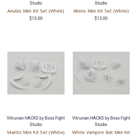
Studio
Studio
Anubis Mini Kit Set (White)
Aliens Mini Kit Set (White)
$15.00
$13.00
Vitruvian HACKS by Boss Fight
Vitruvian HACKS by Boss Fight
Studio
Studio
Mantis Mini Kit Set (White)
White Vampire Bat Mini Kit