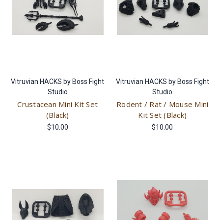
Vitruvian HACKS by Boss Fight
Vitruvian HACKS by Boss Fight
Studio
Studio
Crustacean Mini Kit Set
Rodent / Rat / Mouse Mini
(Black)
Kit Set (Black)
$10.00
$10.00