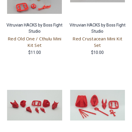
Vitruvian HACKS by Boss Fight
Vitruvian HACKS by Boss Fight
Studio
Studio
Red Old One / Cthulu Mini
Red Crustacean Mini Kit
Kit Set
Set
$11.00
$10.00