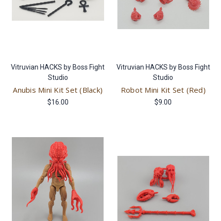
Vitruvian HACKS by Boss Fight
Vitruvian HACKS by Boss Fight
Studio
Studio
Anubis Mini Kit Set (Black)
Robot Mini Kit Set (Red)
$16.00
$9.00