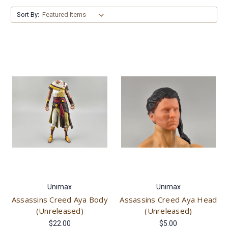
Sort By:
Unimax
Unimax
Assassins Creed Aya Body
Assassins Creed Aya Head
(Unreleased)
(Unreleased)
$22.00
$5.00