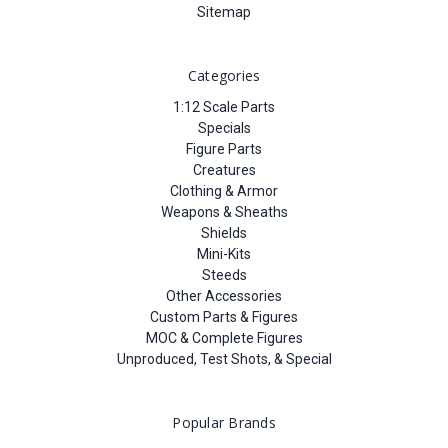
Sitemap
Categories
1:12 Scale Parts
Specials
Figure Parts
Creatures
Clothing & Armor
Weapons & Sheaths
Shields
Mini-Kits
Steeds
Other Accessories
Custom Parts & Figures
MOC & Complete Figures
Unproduced, Test Shots, & Special
Popular Brands