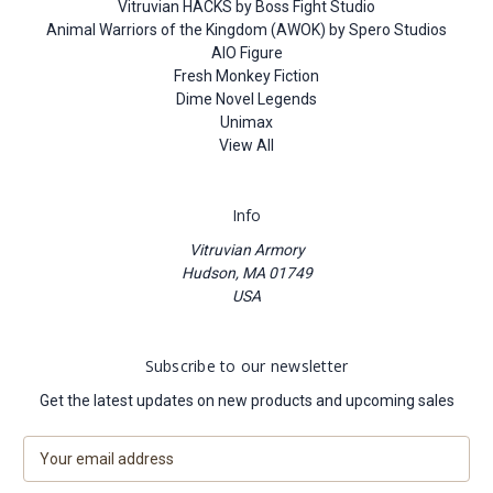
Vitruvian HACKS by Boss Fight Studio
Animal Warriors of the Kingdom (AWOK) by Spero Studios
AIO Figure
Fresh Monkey Fiction
Dime Novel Legends
Unimax
View All
Info
Vitruvian Armory
Hudson, MA 01749
USA
Subscribe to our newsletter
Get the latest updates on new products and upcoming sales
E
m
a