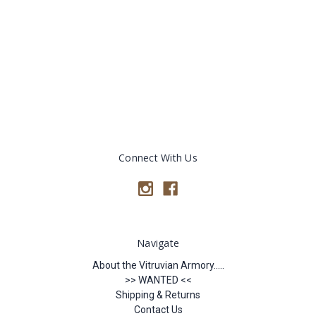
Connect With Us
Navigate
About the Vitruvian Armory.....
>> WANTED <<
Shipping & Returns
Contact Us