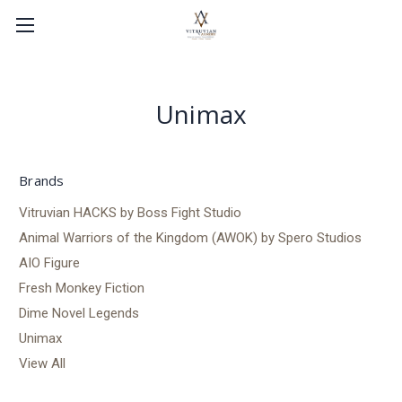
Unimax
Brands
Vitruvian HACKS by Boss Fight Studio
Animal Warriors of the Kingdom (AWOK) by Spero Studios
AIO Figure
Fresh Monkey Fiction
Dime Novel Legends
Unimax
View All