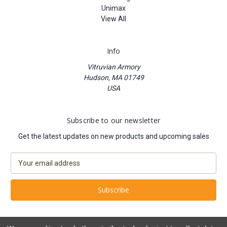
Unimax
View All
Info
Vitruvian Armory
Hudson, MA 01749
USA
Subscribe to our newsletter
Get the latest updates on new products and upcoming sales
E
m
a
i
l
A
d