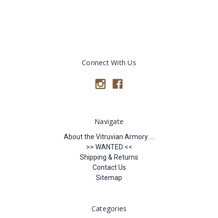
Connect With Us
Navigate
About the Vitruvian Armory.....
>> WANTED <<
Shipping & Returns
Contact Us
Sitemap
Categories