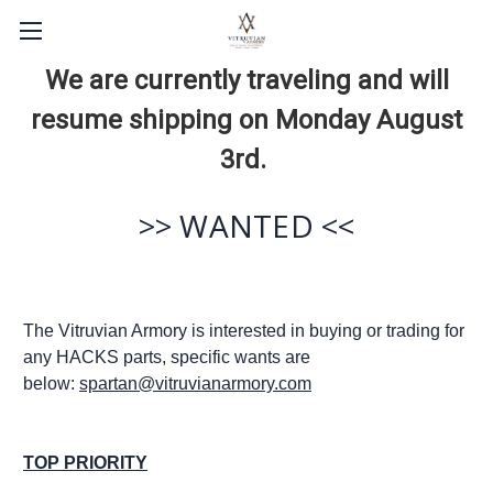
We are currently traveling and will
resume shipping on Monday August
3rd.
>> WANTED <<
The Vitruvian Armory is interested in buying or trading for
any HACKS parts, specific wants are
below:
spartan@vitruvianarmory.com
TOP PRIORITY