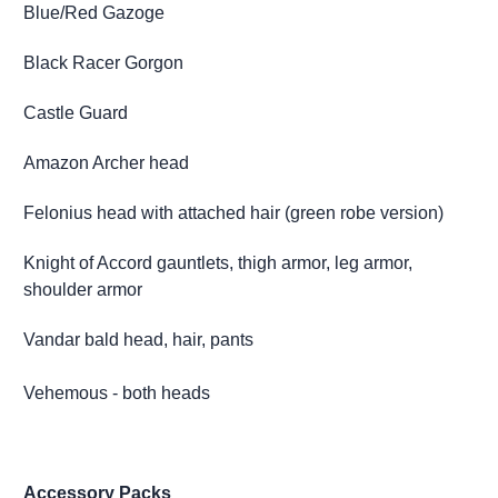
Blue/Red Gazoge
Black Racer Gorgon
Castle Guard
Amazon Archer head
Felonius head with attached hair (green robe version)
Knight of Accord gauntlets, thigh armor, leg armor,
shoulder armor
Vandar bald head, hair, pants
Vehemous - both heads
Accessory Packs