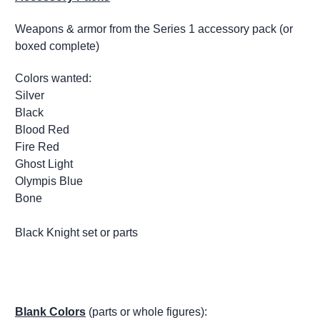
Weapons & armor from the Series 1 accessory pack (or
boxed complete)
Colors wanted:
Silver
Black
Blood Red
Fire Red
Ghost Light
Olympis Blue
Bone
Black Knight set or parts
Blank Colors
(parts or whole figures):