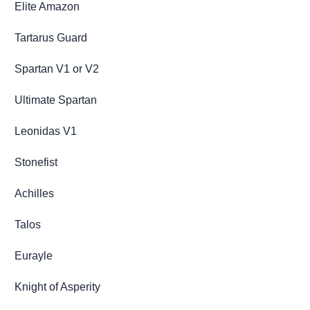
Elite Amazon
Tartarus Guard
Spartan V1 or V2
Ultimate Spartan
Leonidas V1
Stonefist
Achilles
Talos
Eurayle
Knight of Asperity