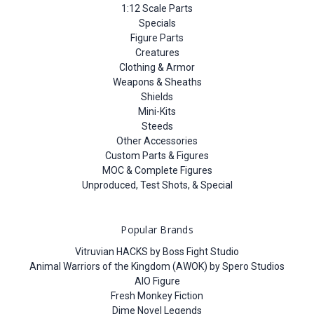
1:12 Scale Parts
Specials
Figure Parts
Creatures
Clothing & Armor
Weapons & Sheaths
Shields
Mini-Kits
Steeds
Other Accessories
Custom Parts & Figures
MOC & Complete Figures
Unproduced, Test Shots, & Special
Popular Brands
Vitruvian HACKS by Boss Fight Studio
Animal Warriors of the Kingdom (AWOK) by Spero Studios
AIO Figure
Fresh Monkey Fiction
Dime Novel Legends