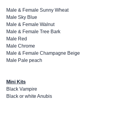
Male & Female Sunny Wheat
Male Sky Blue
Male & Female Walnut
Male & Female Tree Bark
Male Red
Male Chrome
Male & Female Champagne Beige
Male Pale peach
Mini Kits
Black Vampire
Black or white Anubis