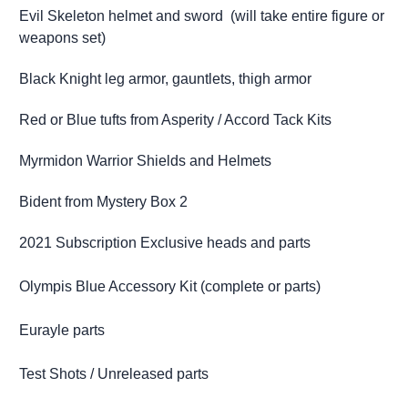
Evil Skeleton helmet and sword (will take entire figure or
weapons set)
Black Knight leg armor, gauntlets, thigh armor
Red or Blue tufts from Asperity / Accord Tack Kits
Myrmidon Warrior Shields and Helmets
Bident from Mystery Box 2
2021 Subscription Exclusive heads and parts
Olympis Blue Accessory Kit (complete or parts)
Eurayle parts
Test Shots / Unreleased parts