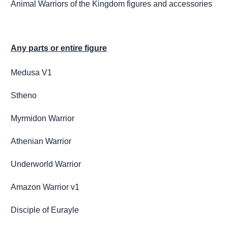
Animal Warriors of the Kingdom figures and accessories
Any parts or entire figure
Medusa V1
Stheno
Myrmidon Warrior
Athenian Warrior
Underworld Warrior
Amazon Warrior v1
Disciple of Eurayle