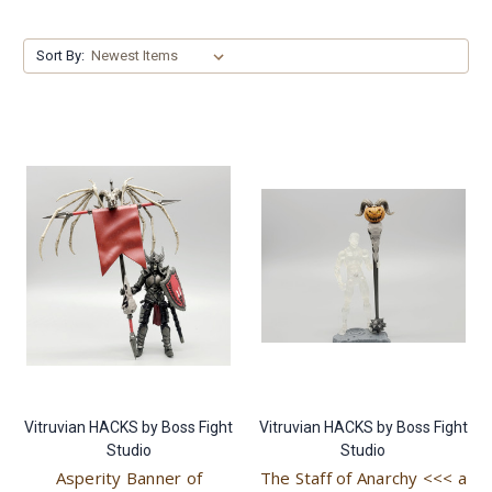
Sort By:
Vitruvian HACKS by Boss Fight
Vitruvian HACKS by Boss Fight
Studio
Studio
Asperity Banner of
The Staff of Anarchy <<< a