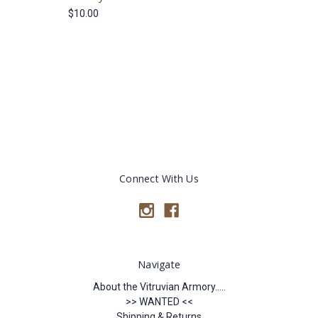
$10.00
Connect With Us
Navigate
About the Vitruvian Armory.....
>> WANTED <<
Shipping & Returns