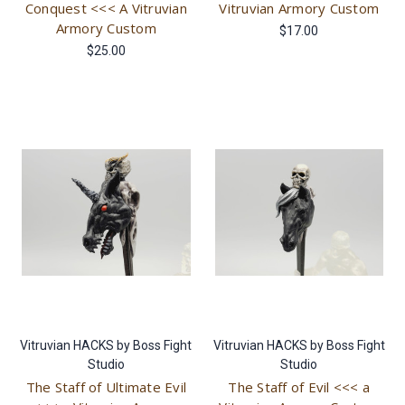
Conquest <<< A Vitruvian
Vitruvian Armory Custom
Armory Custom
$17.00
$25.00
Vitruvian HACKS by Boss Fight
Vitruvian HACKS by Boss Fight
Studio
Studio
The Staff of Ultimate Evil
The Staff of Evil <<< a