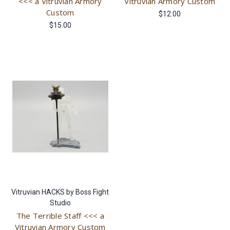
<<< a Vitruvian Armory
Vitruvian Armory Custom
Custom
$12.00
$15.00
Vitruvian HACKS by Boss Fight
Studio
The Terrible Staff <<< a
Vitruvian Armory Custom