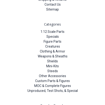
Contact Us
Sitemap
Categories
1:12 Scale Parts
Specials
Figure Parts
Creatures
Clothing & Armor
Weapons & Sheaths
Shields
Mini-Kits
Steeds
Other Accessories
Custom Parts & Figures
MOC & Complete Figures
Unproduced, Test Shots, & Special