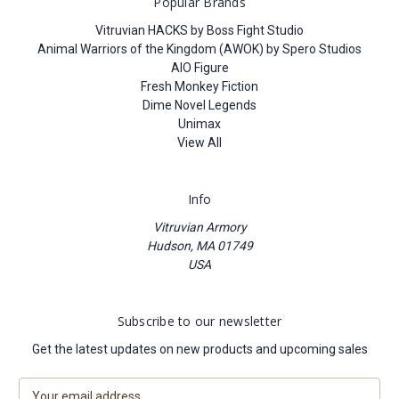
Popular Brands
Vitruvian HACKS by Boss Fight Studio
Animal Warriors of the Kingdom (AWOK) by Spero Studios
AIO Figure
Fresh Monkey Fiction
Dime Novel Legends
Unimax
View All
Info
Vitruvian Armory
Hudson, MA 01749
USA
Subscribe to our newsletter
Get the latest updates on new products and upcoming sales
E