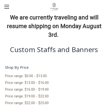
We are currently traveling and will
resume shipping on Monday August
3rd.
Custom Staffs and Banners
Shop By Price
Price range: $0.00 - $13.00
Price range: $13.00 - $16.00
Price range: $16.00 - $19.00
Price range: $19.00 - $22.00
Price range: $22.00 - $25.00