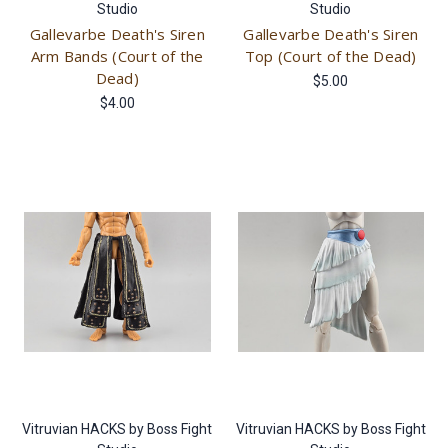
Studio
Studio
Gallevarbe Death's Siren
Gallevarbe Death's Siren
Arm Bands (Court of the
Top (Court of the Dead)
Dead)
$5.00
$4.00
Vitruvian HACKS by Boss Fight
Vitruvian HACKS by Boss Fight