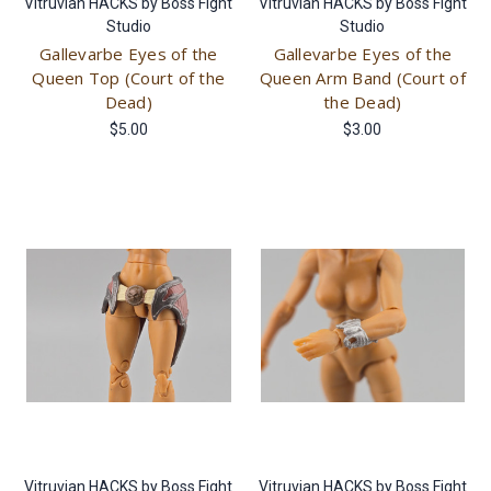
Vitruvian HACKS by Boss Fight
Vitruvian HACKS by Boss Fight
Studio
Studio
Gallevarbe Eyes of the
Gallevarbe Eyes of the
Queen Top (Court of the
Queen Arm Band (Court of
Dead)
the Dead)
$5.00
$3.00
Vitruvian HACKS by Boss Fight
Vitruvian HACKS by Boss Fight