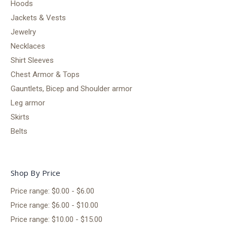
Hoods
Jackets & Vests
Jewelry
Necklaces
Shirt Sleeves
Chest Armor & Tops
Gauntlets, Bicep and Shoulder armor
Leg armor
Skirts
Belts
Shop By Price
Price range: $0.00 - $6.00
Price range: $6.00 - $10.00
Price range: $10.00 - $15.00