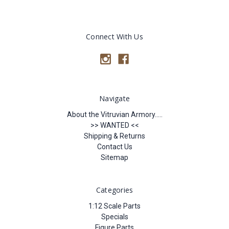
Connect With Us
Navigate
About the Vitruvian Armory.....
>> WANTED <<
Shipping & Returns
Contact Us
Sitemap
Categories
1:12 Scale Parts
Specials
Figure Parts