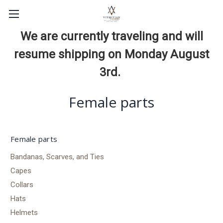
We are currently traveling and will
resume shipping on Monday August
3rd.
Female parts
Female parts
Bandanas, Scarves, and Ties
Capes
Collars
Hats
Helmets