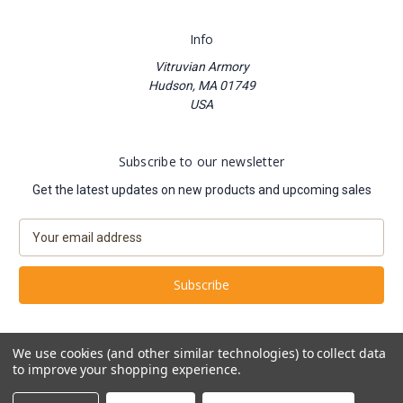
Info
Vitruvian Armory
Hudson, MA 01749
USA
Subscribe to our newsletter
Get the latest updates on new products and upcoming sales
E
m
a
i
l
A
d
We use cookies (and other similar technologies) to collect data
d
to improve your shopping experience.
Powered by
BigCommerce
r
© 2026 Vitruvian Armory
e