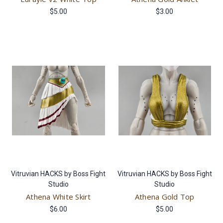
$5.00
$3.00
Vitruvian HACKS by Boss Fight
Vitruvian HACKS by Boss Fight
Studio
Studio
Athena White Skirt
Athena Gold Top
$6.00
$5.00