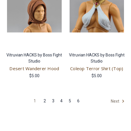
Vitruvian HACKS by Boss Fight
Vitruvian HACKS by Boss Fight
Studio
Studio
Desert Wanderer Hood
Coleop Terror Shirt (Top)
$5.00
$5.00
1
2
3
4
5
6
Next