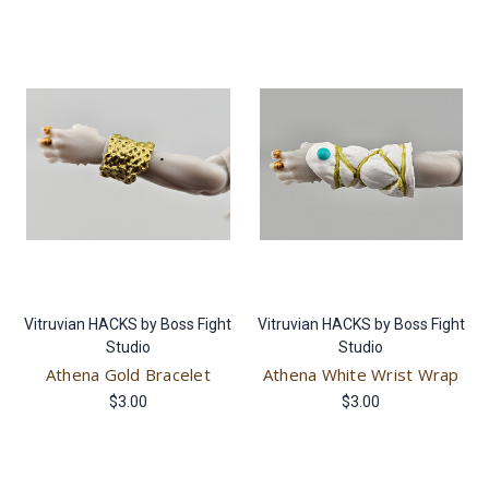
Vitruvian HACKS by Boss Fight
Vitruvian HACKS by Boss Fight
Studio
Studio
Athena Gold Bracelet
Athena White Wrist Wrap
$3.00
$3.00