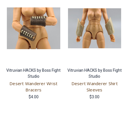
Vitruvian HACKS by Boss Fight
Vitruvian HACKS by Boss Fight
Studio
Studio
Desert Wanderer Wrist
Desert Wanderer Shirt
Bracers
Sleeves
$4.00
$3.00