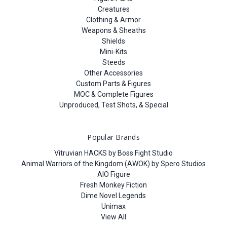
Creatures
Clothing & Armor
Weapons & Sheaths
Shields
Mini-Kits
Steeds
Other Accessories
Custom Parts & Figures
MOC & Complete Figures
Unproduced, Test Shots, & Special
Popular Brands
Vitruvian HACKS by Boss Fight Studio
Animal Warriors of the Kingdom (AWOK) by Spero Studios
AIO Figure
Fresh Monkey Fiction
Dime Novel Legends
Unimax
View All