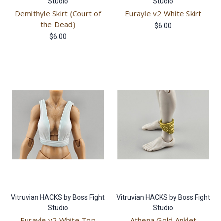
Studio
Studio
Demithyle Skirt (Court of
Eurayle v2 White Skirt
the Dead)
$6.00
$6.00
Vitruvian HACKS by Boss Fight
Vitruvian HACKS by Boss Fight
Studio
Studio
Eurayle v2 White Top
Athena Gold Anklet