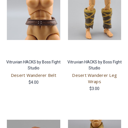
Vitruvian HACKS by Boss Fight
Vitruvian HACKS by Boss Fight
Studio
Studio
Desert Wanderer Belt
Desert Wanderer Leg
Wraps
$4.00
$3.00