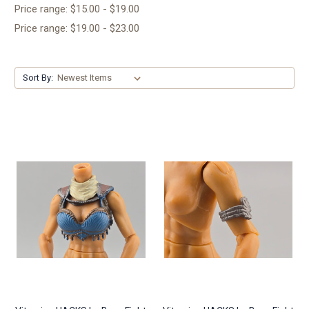
Price range: $15.00 - $19.00
Price range: $19.00 - $23.00
Sort By: