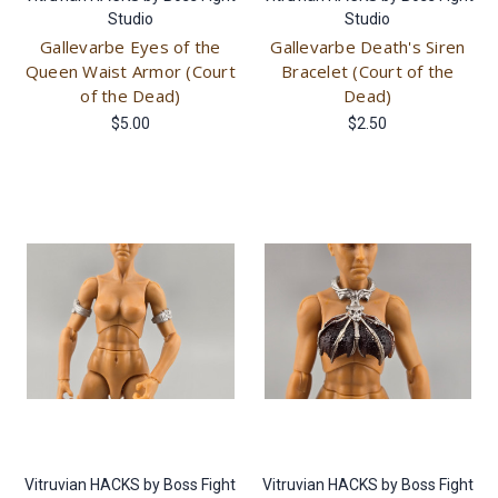
Studio
Studio
Gallevarbe Eyes of the
Gallevarbe Death's Siren
Queen Waist Armor (Court
Bracelet (Court of the
of the Dead)
Dead)
$5.00
$2.50
Vitruvian HACKS by Boss Fight
Vitruvian HACKS by Boss Fight