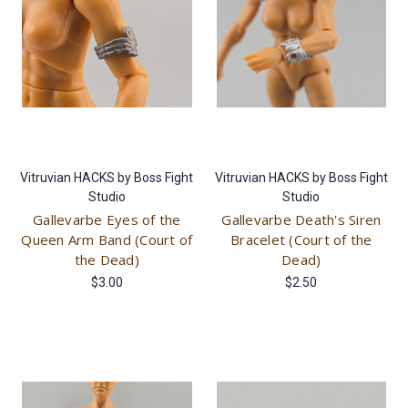
Vitruvian HACKS by Boss Fight
Vitruvian HACKS by Boss Fight
Studio
Studio
Gallevarbe Eyes of the
Gallevarbe Death's Siren
Queen Arm Band (Court of
Bracelet (Court of the
the Dead)
Dead)
$3.00
$2.50