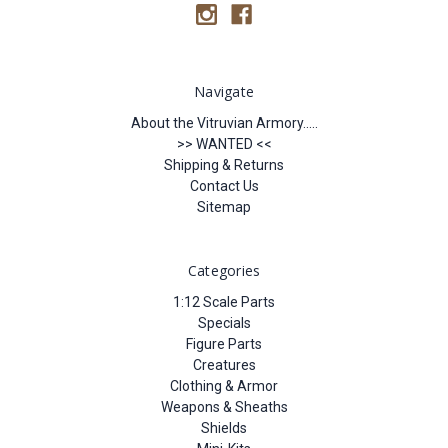
Navigate
About the Vitruvian Armory.....
>> WANTED <<
Shipping & Returns
Contact Us
Sitemap
Categories
1:12 Scale Parts
Specials
Figure Parts
Creatures
Clothing & Armor
Weapons & Sheaths
Shields