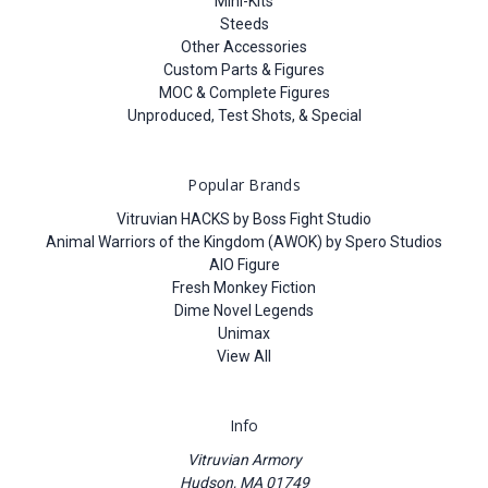
Mini-Kits
Steeds
Other Accessories
Custom Parts & Figures
MOC & Complete Figures
Unproduced, Test Shots, & Special
Popular Brands
Vitruvian HACKS by Boss Fight Studio
Animal Warriors of the Kingdom (AWOK) by Spero Studios
AIO Figure
Fresh Monkey Fiction
Dime Novel Legends
Unimax
View All
Info
Vitruvian Armory
Hudson, MA 01749