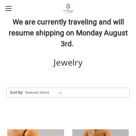
We are currently traveling and will
resume shipping on Monday August
3rd.
Jewelry
Sort By: