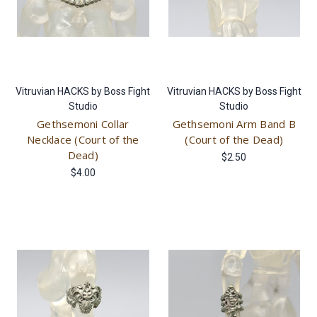
Vitruvian HACKS by Boss Fight
Vitruvian HACKS by Boss Fight
Studio
Studio
Gethsemoni Collar
Gethsemoni Arm Band B
Necklace (Court of the
(Court of the Dead)
Dead)
$2.50
$4.00