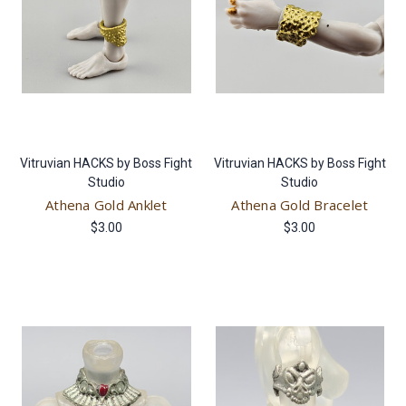
Vitruvian HACKS by Boss Fight
Vitruvian HACKS by Boss Fight
Studio
Studio
Athena Gold Anklet
Athena Gold Bracelet
$3.00
$3.00