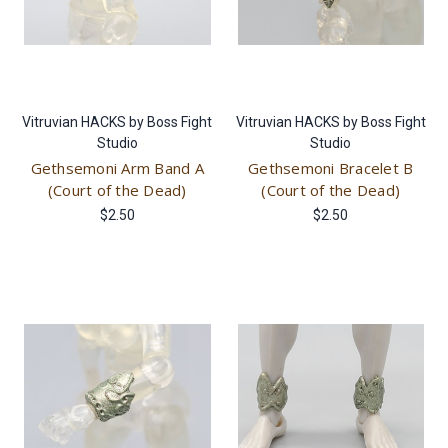
Vitruvian HACKS by Boss Fight
Vitruvian HACKS by Boss Fight
Studio
Studio
Gethsemoni Arm Band A
Gethsemoni Bracelet B
(Court of the Dead)
(Court of the Dead)
$2.50
$2.50