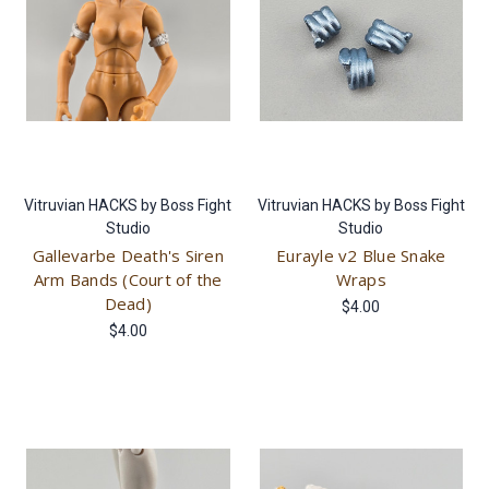
Vitruvian HACKS by Boss Fight
Vitruvian HACKS by Boss Fight
Studio
Studio
Gallevarbe Death's Siren
Eurayle v2 Blue Snake
Arm Bands (Court of the
Wraps
Dead)
$4.00
$4.00