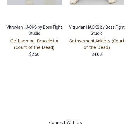
Vitruvian HACKS by Boss Fight
Vitruvian HACKS by Boss Fight
Studio
Studio
Gethsemoni Bracelet A
Gethsemoni Anklets (Court
(Court of the Dead)
of the Dead)
$2.50
$4.00
Connect With Us