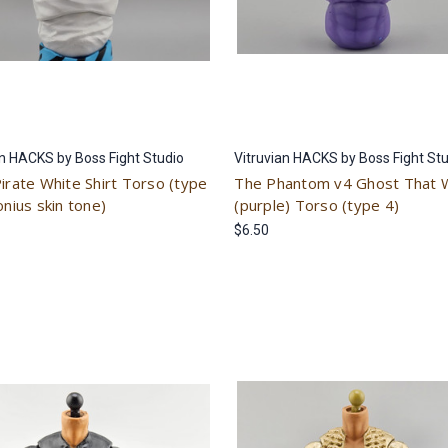
an HACKS by Boss Fight Studio
Vitruvian HACKS by Boss Fight St
Pirate White Shirt Torso (type
The Phantom v4 Ghost That 
onius skin tone)
(purple) Torso (type 4)
$6.50