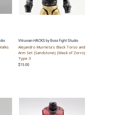
udio
Vitruvian HACKS by Boss Fight Studio
Walks
Alejandro Murrieta's Black Torso and
Arm Set (Sandstone) (Mask of Zorro)
Type 3
$15.00