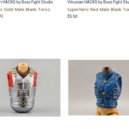
an HACKS by Boss Fight Studio
Vitruvian HACKS by Boss Fight St
us Gold Male Blank Torso
Superhero Red Male Blank To
4)
$5.50