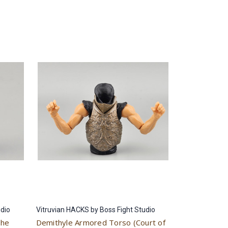
udio
Vitruvian HACKS by Boss Fight Studio
the
Demithyle Armored Torso (Court of