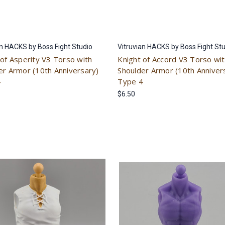
an HACKS by Boss Fight Studio
Vitruvian HACKS by Boss Fight St
 of Asperity V3 Torso with
Knight of Accord V3 Torso wi
er Armor (10th Anniversary)
Shoulder Armor (10th Anniver
4
Type 4
$6.50