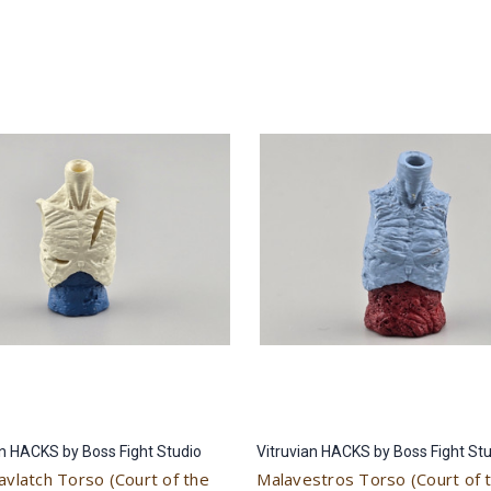
an HACKS by Boss Fight Studio
Vitruvian HACKS by Boss Fight St
avlatch Torso (Court of the
Malavestros Torso (Court of 