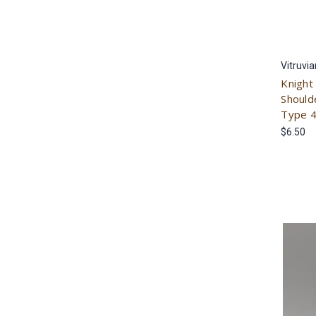
Vitruvi
Knight
Should
Type 
$6.50