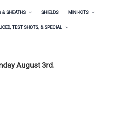
 & SHEATHS
SHIELDS
MINI-KITS
CED, TEST SHOTS, & SPECIAL
onday August 3rd.