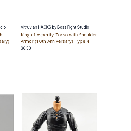
udio
Vitruvian HACKS by Boss Fight Studio
th
King of Asperity Torso with Shoulder
sary)
Armor (10th Anniversary) Type 4
$6.50