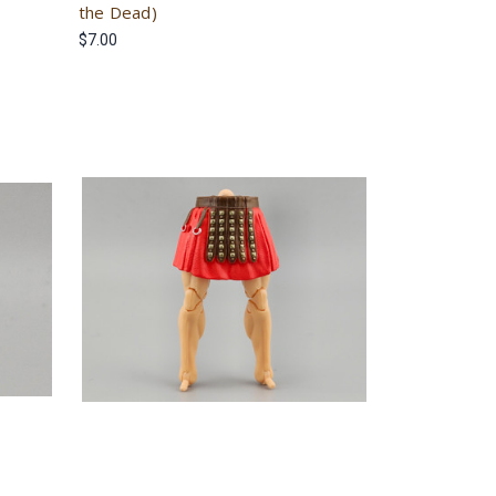
the Dead)
$7.00