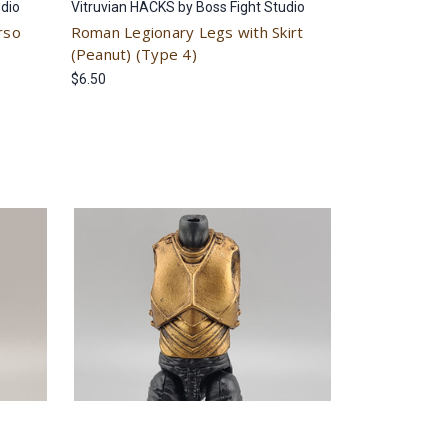
udio
Vitruvian HACKS by Boss Fight Studio
rso
Roman Legionary Legs with Skirt
(Peanut) (Type 4)
$6.50