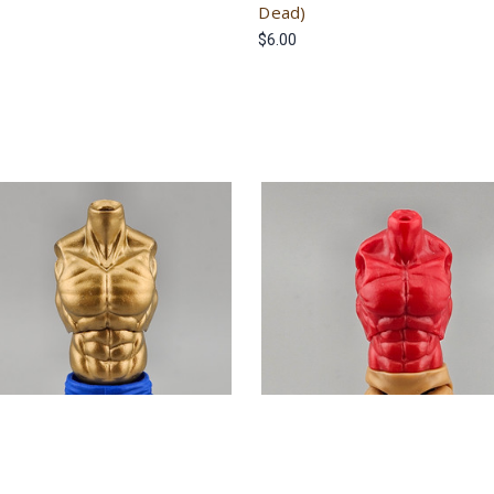
Dead)
$6.00