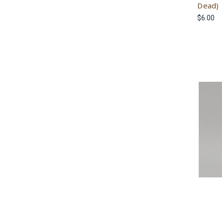
Dead)
$6.00