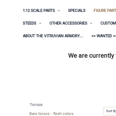
1:12 SCALE PARTS
SPECIALS
FIGURE PAR
STEEDS
OTHER ACCESSORIES
CUSTOM 
ABOUT THE VITRUVIAN ARMORY.....
>> WANTED <
We are currently
Torsos
Sort B
Bare torsos - flesh colors