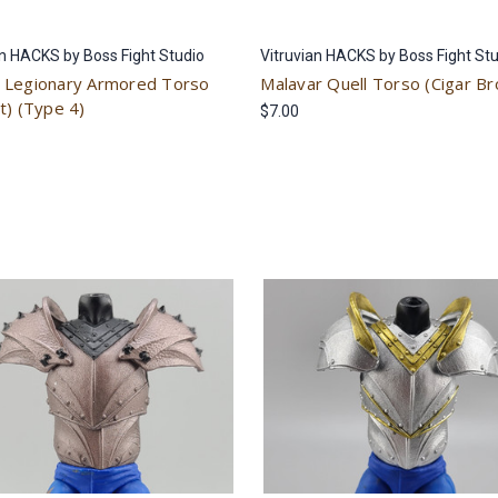
an HACKS by Boss Fight Studio
Vitruvian HACKS by Boss Fight St
Legionary Armored Torso
Malavar Quell Torso (Cigar B
t) (Type 4)
$7.00