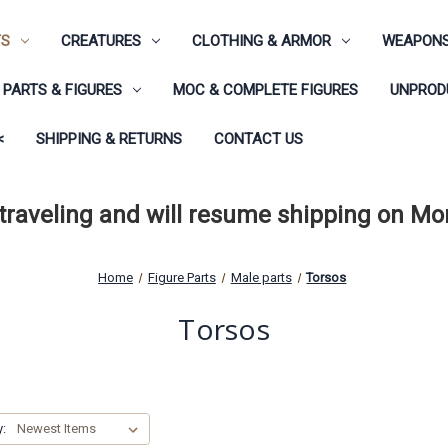
TS
CREATURES
CLOTHING & ARMOR
WEAPONS
PARTS & FIGURES
MOC & COMPLETE FIGURES
UNPRODU
<
SHIPPING & RETURNS
CONTACT US
 traveling and will resume shipping on M
Home
Figure Parts
Male parts
Torsos
Torsos
y: