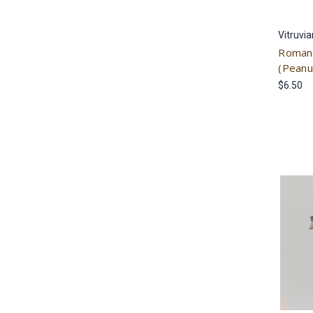
Vitruvi
Roman 
(Peanu
$6.50