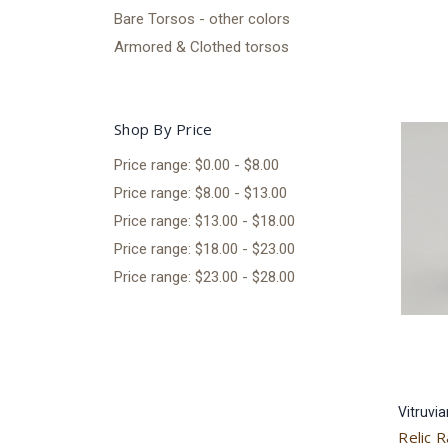
Bare Torsos - other colors
Armored & Clothed torsos
Shop By Price
Price range: $0.00 - $8.00
Price range: $8.00 - $13.00
Price range: $13.00 - $18.00
Price range: $18.00 - $23.00
Price range: $23.00 - $28.00
Vitruvi
Relic R