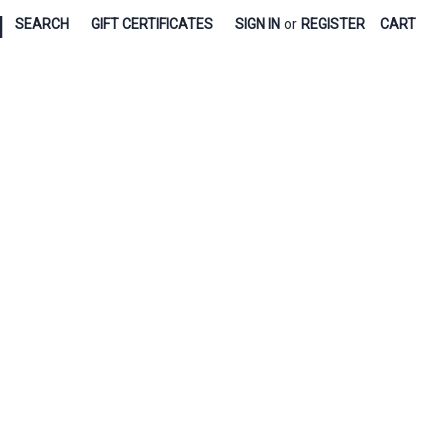
|
SEARCH
GIFT CERTIFICATES
SIGN IN
or
REGISTER
CART