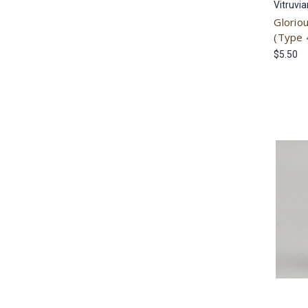
Vitruvi
Glorio
(Type 
$5.50