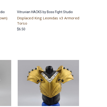
udio
Vitruvian HACKS by Boss Fight Studio
rown)
Displaced King Leonidas v3 Armored
Torso
$6.50