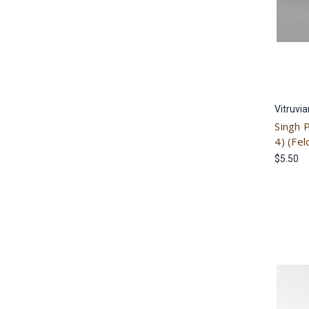
Vitruvi
Singh 
4) (Fel
$5.50