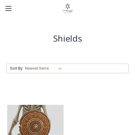
Shields
Sort By: