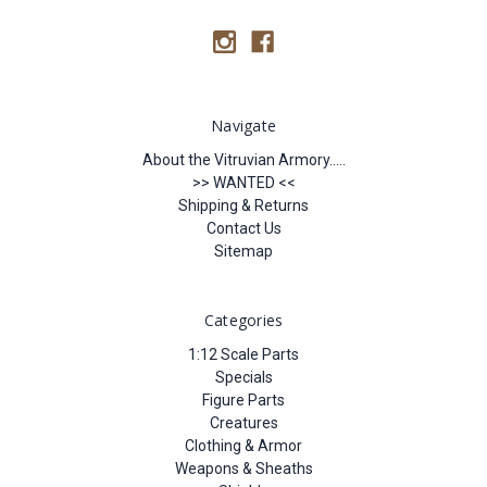
Navigate
About the Vitruvian Armory.....
>> WANTED <<
Shipping & Returns
Contact Us
Sitemap
Categories
1:12 Scale Parts
Specials
Figure Parts
Creatures
Clothing & Armor
Weapons & Sheaths