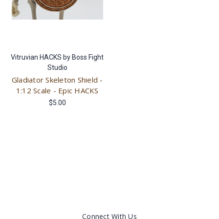
Vitruvian HACKS by Boss Fight
Studio
Gladiator Skeleton Shield -
1:12 Scale - Epic HACKS
$5.00
Connect With Us