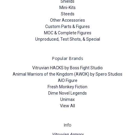
Shields
Mini-Kits
Steeds
Other Accessories
Custom Parts & Figures
MOC & Complete Figures
Unproduced, Test Shots, & Special
Popular Brands
Vitruvian HACKS by Boss Fight Studio
Animal Warriors of the Kingdom (AWOK) by Spero Studios
AIO Figure
Fresh Monkey Fiction
Dime Novel Legends
Unimax
View All
Info
Vitruvian Armory