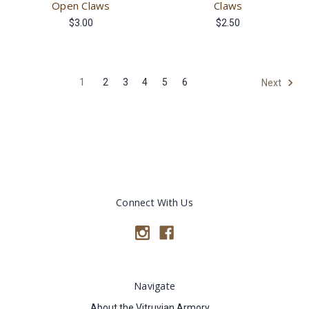
Open Claws
Claws
$3.00
$2.50
1
2
3
4
5
6
Next
Connect With Us
Navigate
About the Vitruvian Armory.....