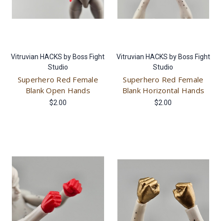
Vitruvian HACKS by Boss Fight
Vitruvian HACKS by Boss Fight
Studio
Studio
Superhero Red Female
Superhero Red Female
Blank Open Hands
Blank Horizontal Hands
$2.00
$2.00