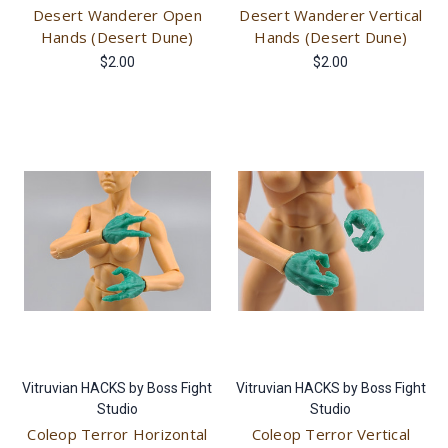
Desert Wanderer Open
Desert Wanderer Vertical
Hands (Desert Dune)
Hands (Desert Dune)
$2.00
$2.00
Vitruvian HACKS by Boss Fight
Vitruvian HACKS by Boss Fight
Studio
Studio
Coleop Terror Horizontal
Coleop Terror Vertical