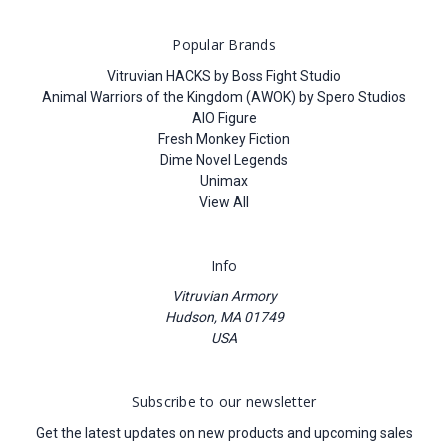
Popular Brands
Vitruvian HACKS by Boss Fight Studio
Animal Warriors of the Kingdom (AWOK) by Spero Studios
AIO Figure
Fresh Monkey Fiction
Dime Novel Legends
Unimax
View All
Info
Vitruvian Armory
Hudson, MA 01749
USA
Subscribe to our newsletter
Get the latest updates on new products and upcoming sales