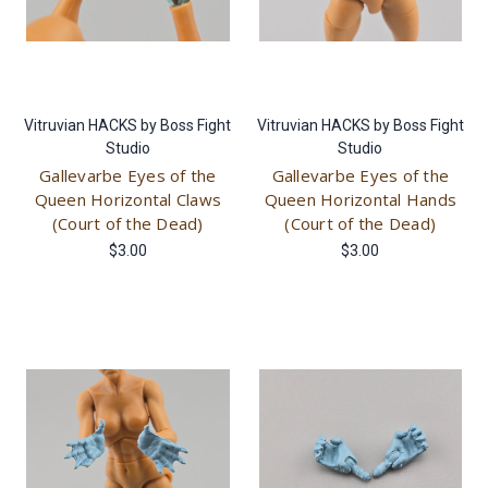
Vitruvian HACKS by Boss Fight
Vitruvian HACKS by Boss Fight
Studio
Studio
Gallevarbe Eyes of the
Gallevarbe Eyes of the
Queen Horizontal Claws
Queen Horizontal Hands
(Court of the Dead)
(Court of the Dead)
$3.00
$3.00