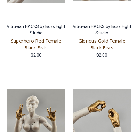
Vitruvian HACKS by Boss Fight
Vitruvian HACKS by Boss Fight
Studio
Studio
Superhero Red Female
Glorious Gold Female
Blank Fists
Blank Fists
$2.00
$2.00