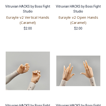
Vitruvian HACKS by Boss Fight
Vitruvian HACKS by Boss Fight
Studio
Studio
Eurayle v2 Vertical Hands
Eurayle v2 Open Hands
(Caramel)
(Caramel)
$2.00
$2.00
Vitruvian HACKS by Boss Fight
Vitruvian HACKS by Boss Fight