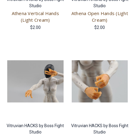
Studio
Studio
Athena Vertical Hands
Athena Open Hands (Light
(Light Cream)
Cream)
$2.00
$2.00
Vitruvian HACKS by Boss Fight
Vitruvian HACKS by Boss Fight
Studio
Studio