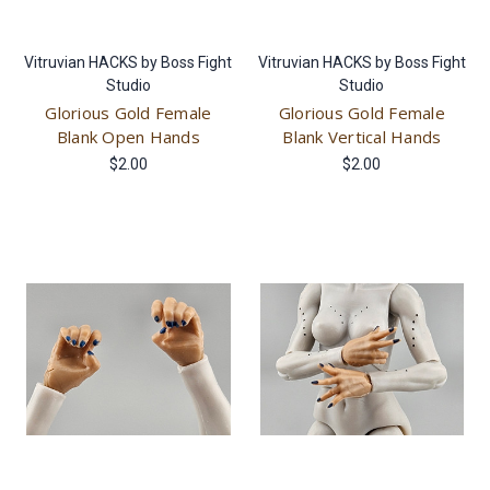
Vitruvian HACKS by Boss Fight
Vitruvian HACKS by Boss Fight
Studio
Studio
Glorious Gold Female
Glorious Gold Female
Blank Open Hands
Blank Vertical Hands
$2.00
$2.00