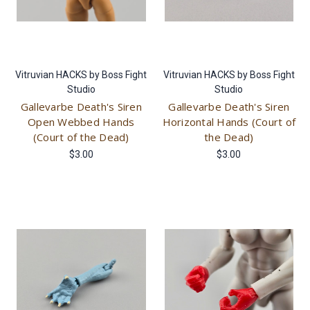
Vitruvian HACKS by Boss Fight
Vitruvian HACKS by Boss Fight
Studio
Studio
Gallevarbe Death's Siren
Gallevarbe Death's Siren
Open Webbed Hands
Horizontal Hands (Court of
(Court of the Dead)
the Dead)
$3.00
$3.00