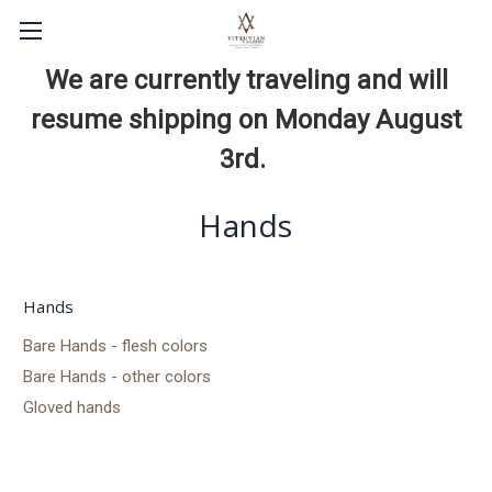
We are currently traveling and will
resume shipping on Monday August
3rd.
Hands
Hands
Bare Hands - flesh colors
Bare Hands - other colors
Gloved hands