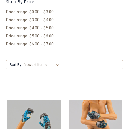
Shop By Price
Price range: $0.00 - $3.00
Price range: $3.00 - $4.00
Price range: $4.00 - $5.00
Price range: $5.00 - $6.00
Price range: $6.00 - $7.00
Sort By: