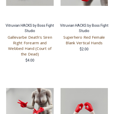
Vitruvian HACKS by Boss Fight
Vitruvian HACKS by Boss Fight
Studio
Studio
Gallevarbe Death's Siren
Superhero Red Female
Right Forearm and
Blank Vertical Hands
Webbed Hand (Court of
$2.00
the Dead)
$4.00