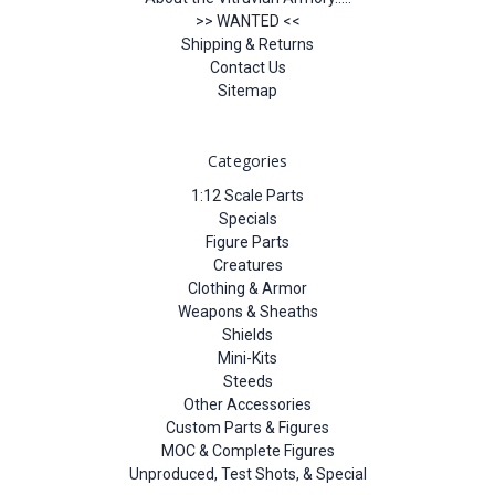
>> WANTED <<
Shipping & Returns
Contact Us
Sitemap
Categories
1:12 Scale Parts
Specials
Figure Parts
Creatures
Clothing & Armor
Weapons & Sheaths
Shields
Mini-Kits
Steeds
Other Accessories
Custom Parts & Figures
MOC & Complete Figures
Unproduced, Test Shots, & Special