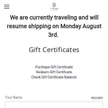
We are currently traveling and will
resume shipping on Monday August
3rd.
Gift Certificates
Purchase Gift Certificate
Redeem Gift Certificate
Check Gift Certificate Balance
Your Name
REQUIRED