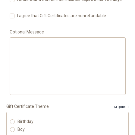
I agree that Gift Certificates are nonrefundable
Optional Message
Gift Certificate Theme
REQUIRED
Birthday
Boy