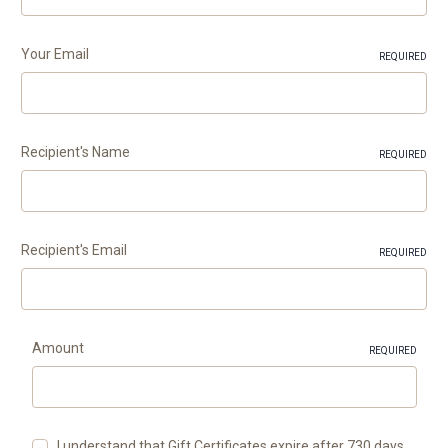
Your Email
REQUIRED
Recipient's Name
REQUIRED
Recipient's Email
REQUIRED
Amount
REQUIRED
I understand that Gift Certificates expire after 730 days