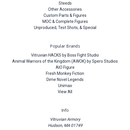
Steeds
Other Accessories
Custom Parts & Figures
MOC & Complete Figures
Unproduced, Test Shots, & Special
Popular Brands
Vitruvian HACKS by Boss Fight Studio
Animal Warriors of the Kingdom (AWOK) by Spero Studios
AIO Figure
Fresh Monkey Fiction
Dime Novel Legends
Unimax
View All
Info
Vitruvian Armory
Hudson, MA 01749