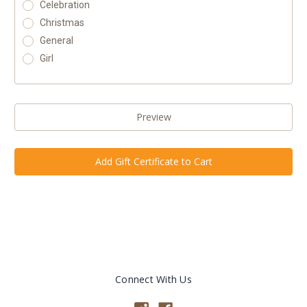
Celebration
Christmas
General
Girl
Connect With Us