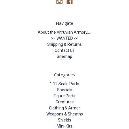
Navigate
About the Vitruvian Armory.....
>> WANTED <<
Shipping & Returns
Contact Us
Sitemap
Categories
1:12 Scale Parts
Specials
Figure Parts
Creatures
Clothing & Armor
Weapons & Sheaths
Shields
Mini-Kits