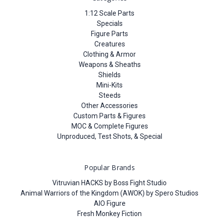
1:12 Scale Parts
Specials
Figure Parts
Creatures
Clothing & Armor
Weapons & Sheaths
Shields
Mini-Kits
Steeds
Other Accessories
Custom Parts & Figures
MOC & Complete Figures
Unproduced, Test Shots, & Special
Popular Brands
Vitruvian HACKS by Boss Fight Studio
Animal Warriors of the Kingdom (AWOK) by Spero Studios
AIO Figure
Fresh Monkey Fiction