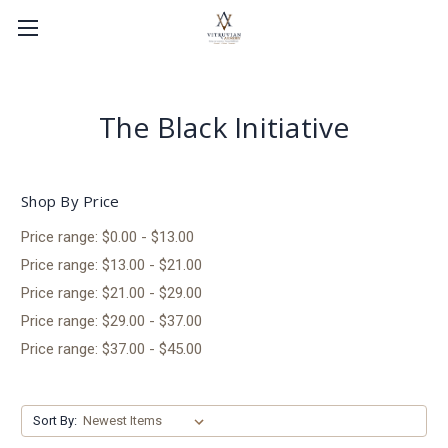
The Black Initiative
Shop By Price
Price range: $0.00 - $13.00
Price range: $13.00 - $21.00
Price range: $21.00 - $29.00
Price range: $29.00 - $37.00
Price range: $37.00 - $45.00
Sort By: