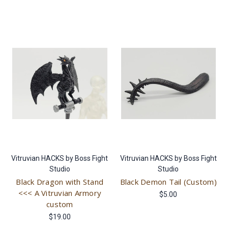
Vitruvian HACKS by Boss Fight
Vitruvian HACKS by Boss Fight
Studio
Studio
Black Dragon with Stand
Black Demon Tail (Custom)
<<< A Vitruvian Armory
$5.00
custom
$19.00