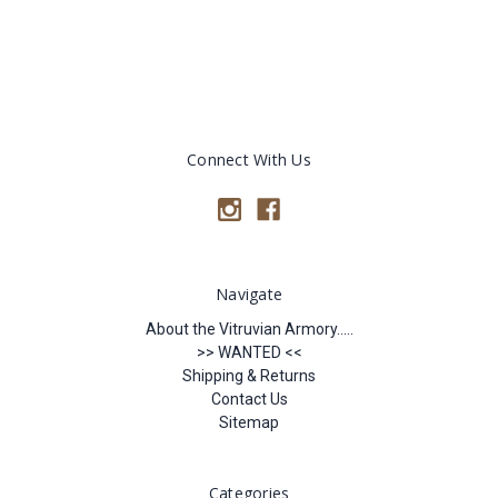
Connect With Us
Navigate
About the Vitruvian Armory.....
>> WANTED <<
Shipping & Returns
Contact Us
Sitemap
Categories