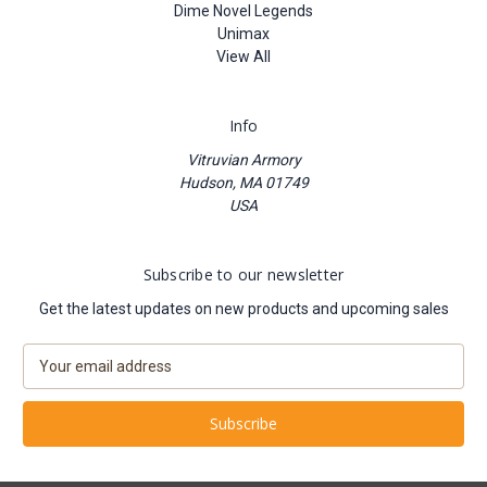
Dime Novel Legends
Unimax
View All
Info
Vitruvian Armory
Hudson, MA 01749
USA
Subscribe to our newsletter
Get the latest updates on new products and upcoming sales
E
m
a
i
l
A