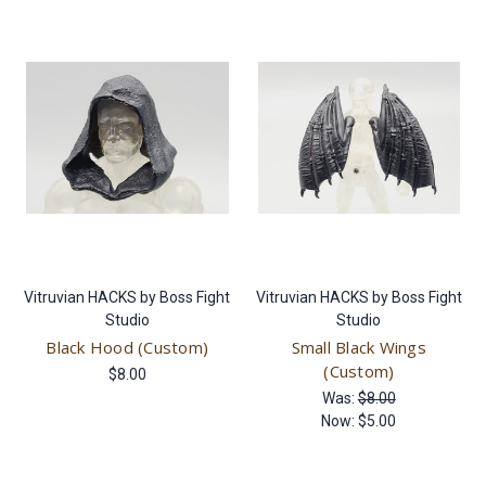
Vitruvian HACKS by Boss Fight
Vitruvian HACKS by Boss Fight
Studio
Studio
Black Hood (Custom)
Small Black Wings
(Custom)
$8.00
Was:
$8.00
Now:
$5.00