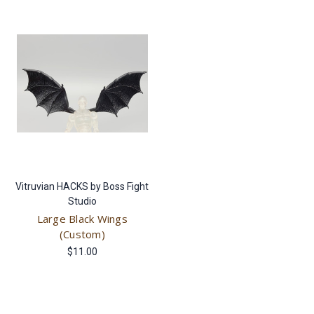
Vitruvian HACKS by Boss Fight
Studio
Large Black Wings
(Custom)
$11.00