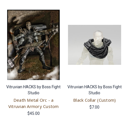
Vitruvian HACKS by Boss Fight
Vitruvian HACKS by Boss Fight
Studio
Studio
Death Metal Orc - a
Black Collar (Custom)
Vitruvian Armory Custom
$7.00
$45.00