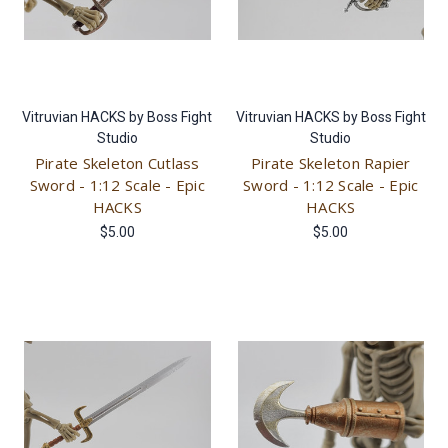
Vitruvian HACKS by Boss Fight
Vitruvian HACKS by Boss Fight
Studio
Studio
Pirate Skeleton Cutlass
Pirate Skeleton Rapier
Sword - 1:12 Scale - Epic
Sword - 1:12 Scale - Epic
HACKS
HACKS
$5.00
$5.00