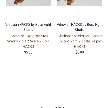
Vitruvian HACKS by Boss Fight
Vitruvian HACKS by Boss Fight
Studio
Studio
Gladiator Skeleton Sica
Gladiator Skeleton Gladius
Sword - 1:12 Scale - Epic
Sword - 1:12 Scale - Epic
HACKS
HACKS
$5.00
$6.00