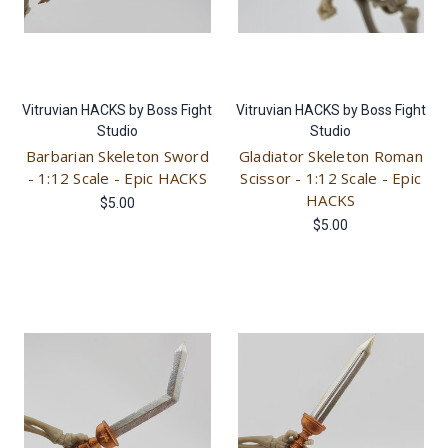
Vitruvian HACKS by Boss Fight
Vitruvian HACKS by Boss Fight
Studio
Studio
Barbarian Skeleton Sword
Gladiator Skeleton Roman
- 1:12 Scale - Epic HACKS
Scissor - 1:12 Scale - Epic
HACKS
$5.00
$5.00