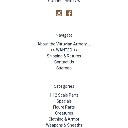
Connect With Us
Navigate
About the Vitruvian Armory.....
>> WANTED <<
Shipping & Returns
Contact Us
Sitemap
Categories
1:12 Scale Parts
Specials
Figure Parts
Creatures
Clothing & Armor
Weapons & Sheaths