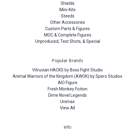
Shields
Mini-Kits
Steeds
Other Accessories
Custom Parts & Figures
MOC & Complete Figures
Unproduced, Test Shots, & Special
Popular Brands
Vitruvian HACKS by Boss Fight Studio
Animal Warriors of the Kingdom (AWOK) by Spero Studios
AIO Figure
Fresh Monkey Fiction
Dime Novel Legends
Unimax
View All
Info