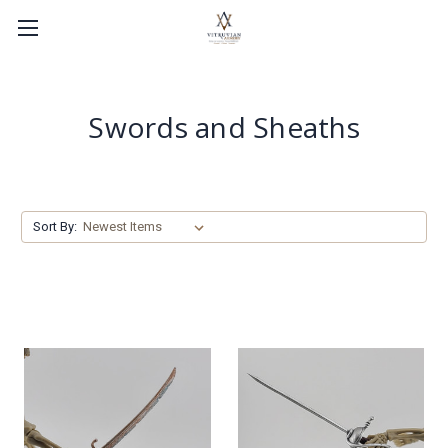
Swords and Sheaths
Sort By: