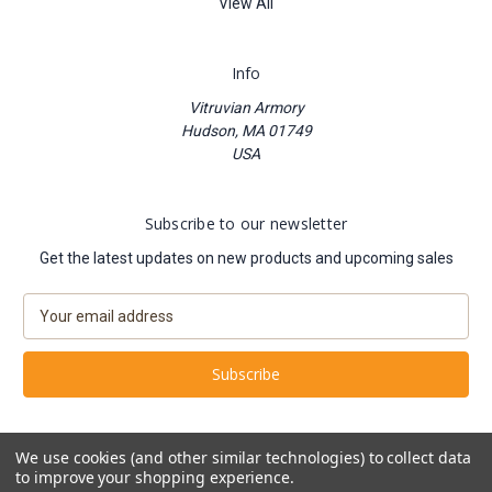
View All
Info
Vitruvian Armory
Hudson, MA 01749
USA
Subscribe to our newsletter
Get the latest updates on new products and upcoming sales
E
m
a
i
l
A
d
We use cookies (and other similar technologies) to collect data
d
to improve your shopping experience.
Powered by
BigCommerce
r