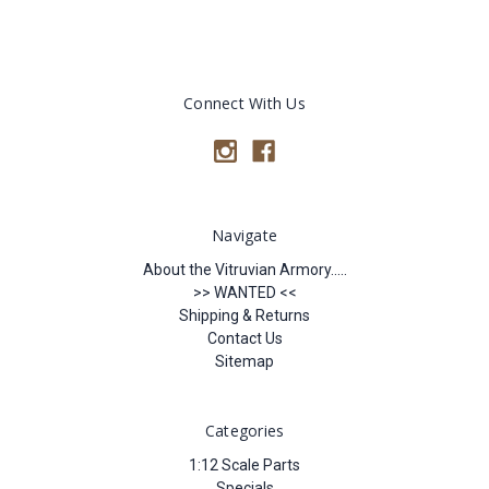
Connect With Us
Navigate
About the Vitruvian Armory.....
>> WANTED <<
Shipping & Returns
Contact Us
Sitemap
Categories
1:12 Scale Parts
Specials