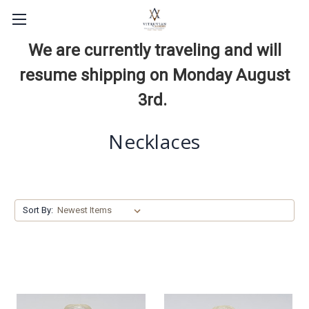
We are currently traveling and will
resume shipping on Monday August
3rd.
Necklaces
Sort By: