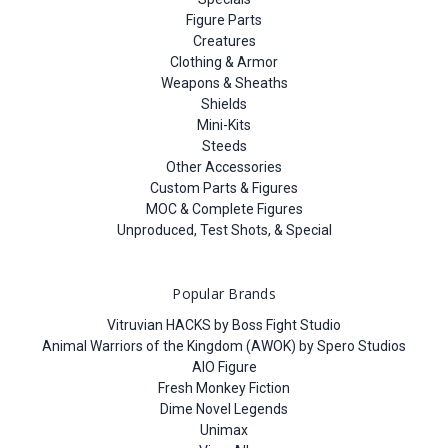
Figure Parts
Creatures
Clothing & Armor
Weapons & Sheaths
Shields
Mini-Kits
Steeds
Other Accessories
Custom Parts & Figures
MOC & Complete Figures
Unproduced, Test Shots, & Special
Popular Brands
Vitruvian HACKS by Boss Fight Studio
Animal Warriors of the Kingdom (AWOK) by Spero Studios
AIO Figure
Fresh Monkey Fiction
Dime Novel Legends
Unimax