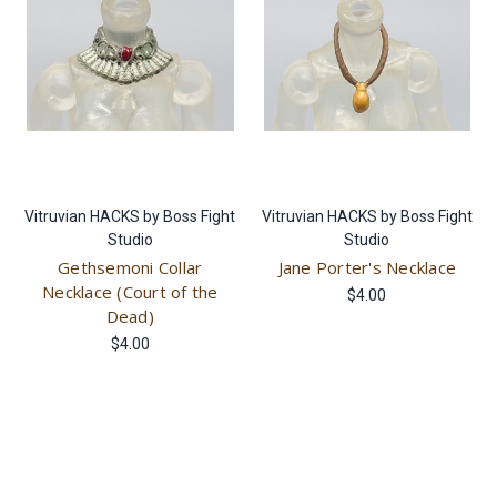
Vitruvian HACKS by Boss Fight
Vitruvian HACKS by Boss Fight
Studio
Studio
Gethsemoni Collar
Jane Porter's Necklace
Necklace (Court of the
$4.00
Dead)
$4.00