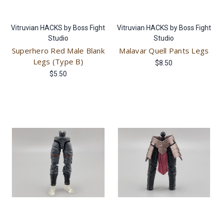
Vitruvian HACKS by Boss Fight
Vitruvian HACKS by Boss Fight
Studio
Studio
Superhero Red Male Blank
Malavar Quell Pants Legs
Legs (Type B)
$8.50
$5.50