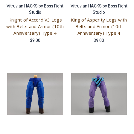
Vitruvian HACKS by Boss Fight
Vitruvian HACKS by Boss Fight
Studio
Studio
Knight of Accord V3 Legs
King of Asperity Legs with
with Belts and Armor (10th
Belts and Armor (10th
Anniversary) Type 4
Anniversary) Type 4
$9.00
$9.00