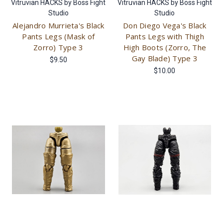
Vitruvian HACKS by Boss Fight
Vitruvian HACKS by Boss Fight
Studio
Studio
Alejandro Murrieta's Black
Don Diego Vega's Black
Pants Legs (Mask of
Pants Legs with Thigh
Zorro) Type 3
High Boots (Zorro, The
Gay Blade) Type 3
$9.50
$10.00