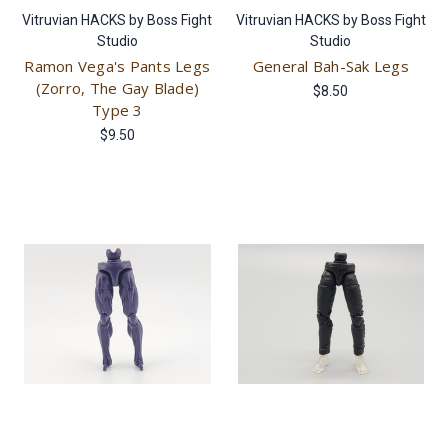
Vitruvian HACKS by Boss Fight
Vitruvian HACKS by Boss Fight
Studio
Studio
Ramon Vega's Pants Legs
General Bah-Sak Legs
(Zorro, The Gay Blade)
$8.50
Type 3
$9.50