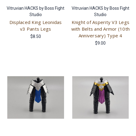
Vitruvian HACKS by Boss Fight
Vitruvian HACKS by Boss Fight
Studio
Studio
Displaced King Leonidas
Knight of Asperity V3 Legs
v3 Pants Legs
with Belts and Armor (10th
Anniversary) Type 4
$8.50
$9.00