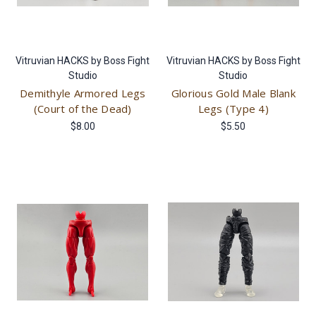
Vitruvian HACKS by Boss Fight
Vitruvian HACKS by Boss Fight
Studio
Studio
Demithyle Armored Legs
Glorious Gold Male Blank
(Court of the Dead)
Legs (Type 4)
$8.00
$5.50