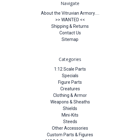
Navigate
About the Vitruvian Armory.....
>> WANTED <<
Shipping & Returns
Contact Us
Sitemap
Categories
1:12 Scale Parts
Specials
Figure Parts
Creatures
Clothing & Armor
Weapons & Sheaths
Shields
Mini-Kits
Steeds
Other Accessories
Custom Parts & Figures