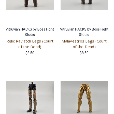
Vitruvian HACKS by Boss Fight
Vitruvian HACKS by Boss Fight
Studio
Studio
Relic Ravlatch Legs (Court
Malavestros Legs (Court
of the Dead)
of the Dead)
$8.50
$8.50