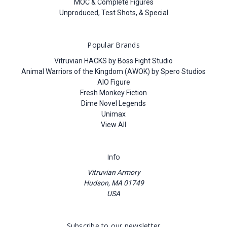
MOC & Complete Figures
Unproduced, Test Shots, & Special
Popular Brands
Vitruvian HACKS by Boss Fight Studio
Animal Warriors of the Kingdom (AWOK) by Spero Studios
AIO Figure
Fresh Monkey Fiction
Dime Novel Legends
Unimax
View All
Info
Vitruvian Armory
Hudson, MA 01749
USA
Subscribe to our newsletter