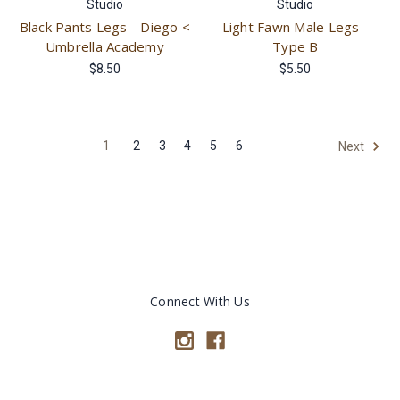
Studio
Studio
Black Pants Legs - Diego <
Light Fawn Male Legs -
Umbrella Academy
Type B
$8.50
$5.50
1
2
3
4
5
6
Next
Connect With Us