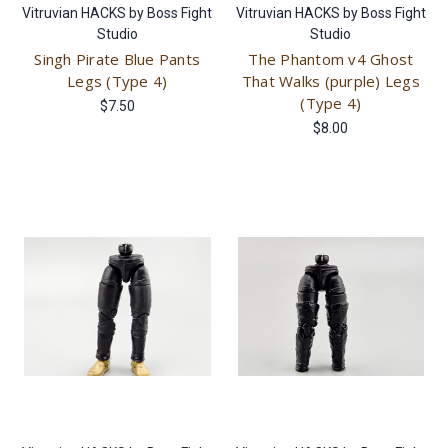
Vitruvian HACKS by Boss Fight
Vitruvian HACKS by Boss Fight
Studio
Studio
Singh Pirate Blue Pants
The Phantom v4 Ghost
Legs (Type 4)
That Walks (purple) Legs
(Type 4)
$7.50
$8.00