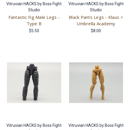
Vitruvian HACKS by Boss Fight
Vitruvian HACKS by Boss Fight
Studio
Studio
Fantastic Fig Male Legs -
Black Pants Legs - Klaus <
Type B
Umbrella Academy
$5.50
$8.00
Vitruvian HACKS by Boss Fight
Vitruvian HACKS by Boss Fight