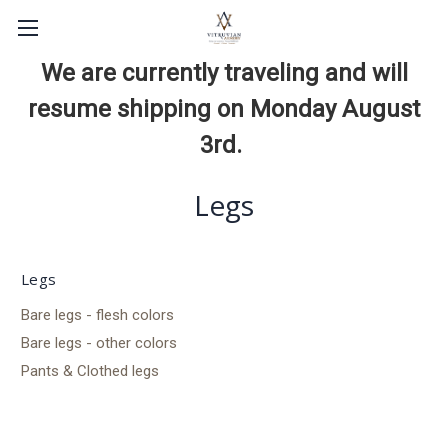
We are currently traveling and will
resume shipping on Monday August
3rd.
Legs
Legs
Bare legs - flesh colors
Bare legs - other colors
Pants & Clothed legs