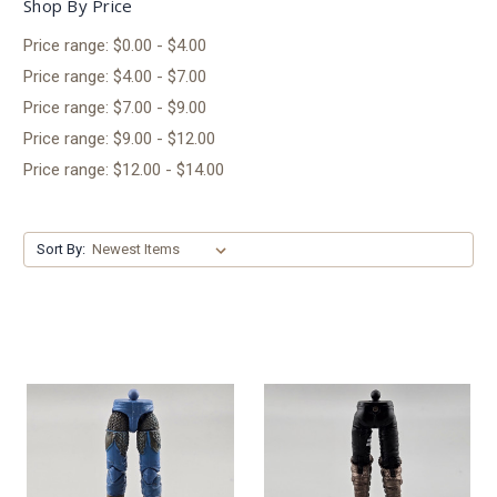
Shop By Price
Price range: $0.00 - $4.00
Price range: $4.00 - $7.00
Price range: $7.00 - $9.00
Price range: $9.00 - $12.00
Price range: $12.00 - $14.00
Sort By: