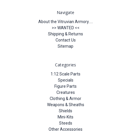
Navigate
About the Vitruvian Armory.....
>> WANTED <<
Shipping & Returns
Contact Us
Sitemap
Categories
1:12 Scale Parts
Specials
Figure Parts
Creatures
Clothing & Armor
Weapons & Sheaths
Shields
Mini-Kits
Steeds
Other Accessories