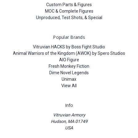
Custom Parts & Figures
MOC & Complete Figures
Unproduced, Test Shots, & Special
Popular Brands
Vitruvian HACKS by Boss Fight Studio
Animal Warriors of the Kingdom (AWOK) by Spero Studios
AIO Figure
Fresh Monkey Fiction
Dime Novel Legends
Unimax
View All
Info
Vitruvian Armory
Hudson, MA 01749
USA