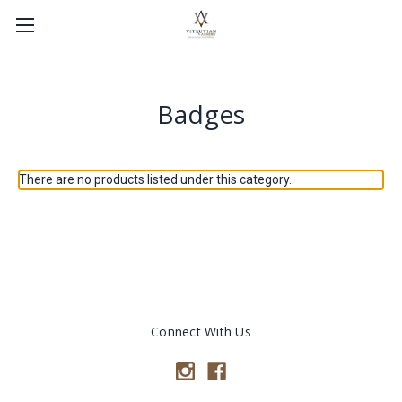
Badges
There are no products listed under this category.
Connect With Us