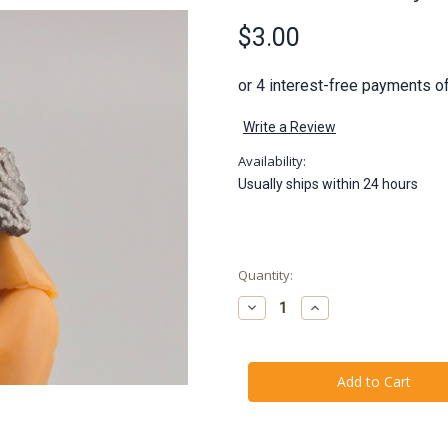
$3.00
Write a Review
Availability:
Usually ships within 24 hours
Current
Quantity:
Stock:
Decrease
Increase
Quantity
Quantity
of
of
Gallevarbe
Gallevarbe
Eyes
Eyes
of
of
the
the
Queen
Queen
Arm
Arm
Band
Band
(Court
(Court