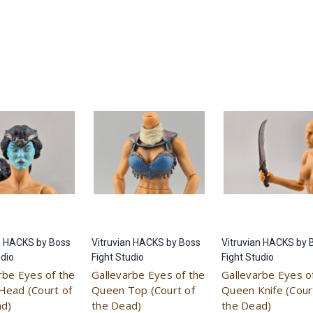
n HACKS by Boss
Vitruvian HACKS by Boss
Vitruvian HACKS by 
udio
Fight Studio
Fight Studio
rbe Eyes of the
Gallevarbe Eyes of the
Gallevarbe Eyes o
Head (Court of
Queen Top (Court of
Queen Knife (Cour
ad)
the Dead)
the Dead)