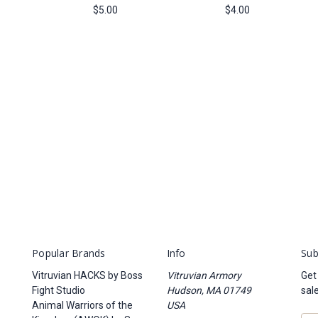
$5.00
$4.00
Popular Brands
Info
Sub
Vitruvian HACKS by Boss
Vitruvian Armory
Get
Fight Studio
Hudson, MA 01749
sal
Animal Warriors of the
USA