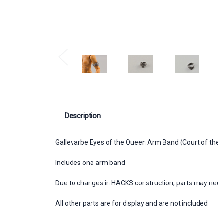
Description
Gallevarbe Eyes of the Queen Arm Band (Court of th
Includes one arm band
Due to changes in HACKS construction, parts may need 
All other parts are for display and are not included