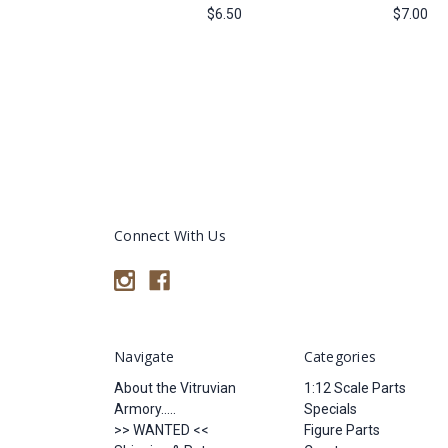
$6.50
$7.00
Connect With Us
Navigate
Categories
About the Vitruvian
1:12 Scale Parts
Armory.....
Specials
>> WANTED <<
Figure Parts