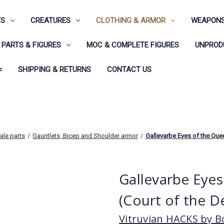
TS
CREATURES
CLOTHING & ARMOR
WEAPONS
PARTS & FIGURES
MOC & COMPLETE FIGURES
UNPRODU
<
SHIPPING & RETURNS
CONTACT US
ale parts
Gauntlets, Bicep and Shoulder armor
Gallevarbe Eyes of the Que
Gallevarbe Eye
(Court of the D
Vitruvian HACKS by Bo