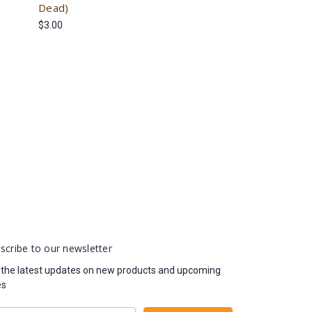
Dead)
$3.00
scribe to our newsletter
 the latest updates on new products and upcoming
es