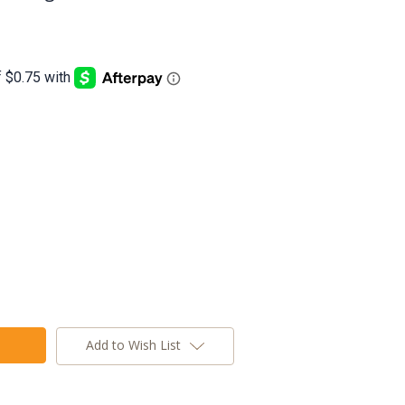
Add to Wish List