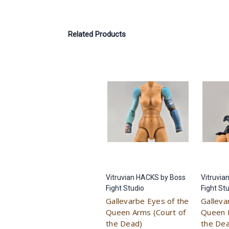
Related Products
Vitruvian HACKS by Boss
Vitruvia
Fight Studio
Fight St
Gallevarbe Eyes of the
Galleva
Queen Arms (Court of
Queen 
the Dead)
the De