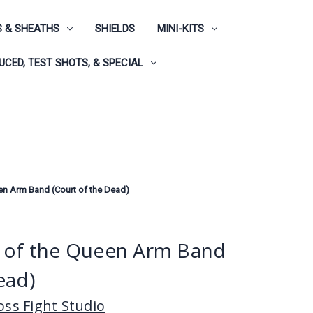
 & SHEATHS
SHIELDS
MINI-KITS
CED, TEST SHOTS, & SPECIAL
en Arm Band (Court of the Dead)
s of the Queen Arm Band
ead)
ss Fight Studio