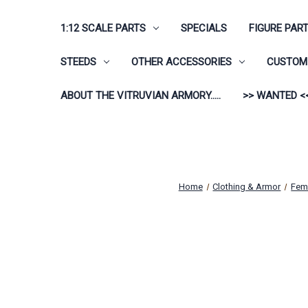
1:12 SCALE PARTS
SPECIALS
FIGURE PAR
STEEDS
OTHER ACCESSORIES
CUSTOM 
ABOUT THE VITRUVIAN ARMORY.....
>> WANTED <
Home
Clothing & Armor
Fem