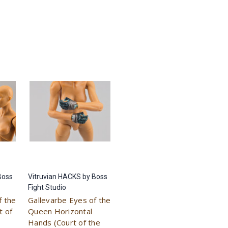
Boss
Vitruvian HACKS by Boss
Fight Studio
f the
Gallevarbe Eyes of the
t of
Queen Horizontal
Hands (Court of the