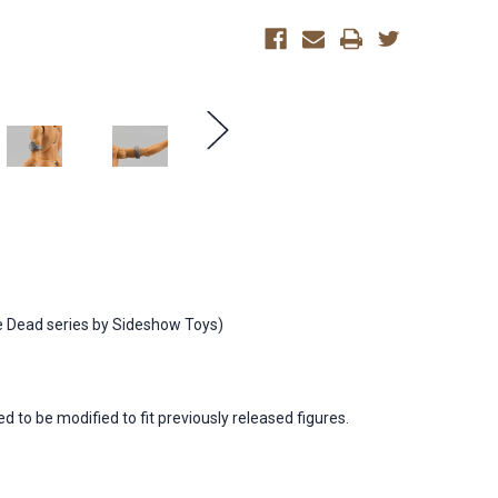
of
of
the
the
Dead)
Dead)
e Dead series by Sideshow Toys)
to be modified to fit previously released figures.