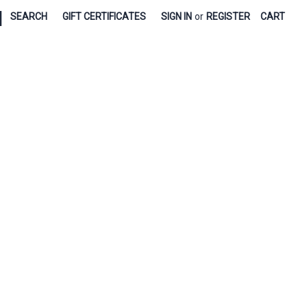
|
SEARCH
GIFT CERTIFICATES
SIGN IN
or
REGISTER
CART