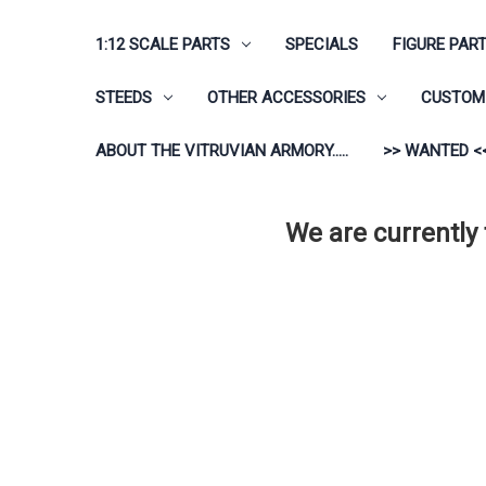
1:12 SCALE PARTS
SPECIALS
FIGURE PAR
STEEDS
OTHER ACCESSORIES
CUSTOM 
ABOUT THE VITRUVIAN ARMORY.....
>> WANTED <
We are currently