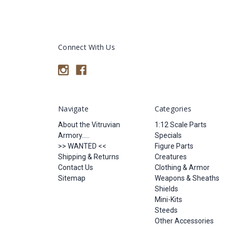
Connect With Us
Navigate
Categories
About the Vitruvian
1:12 Scale Parts
Armory.....
Specials
>> WANTED <<
Figure Parts
Shipping & Returns
Creatures
Contact Us
Clothing & Armor
Sitemap
Weapons & Sheaths
Shields
Mini-Kits
Steeds
Other Accessories