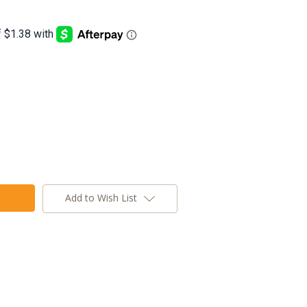
Add to Wish List