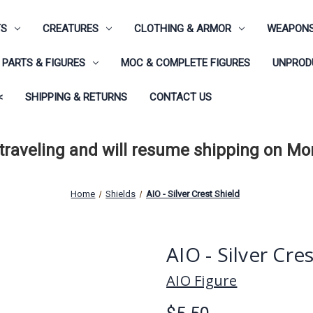
TS
CREATURES
CLOTHING & ARMOR
WEAPONS
PARTS & FIGURES
MOC & COMPLETE FIGURES
UNPRODU
<
SHIPPING & RETURNS
CONTACT US
 traveling and will resume shipping on M
Home
Shields
AIO - Silver Crest Shield
AIO - Silver Cre
AIO Figure