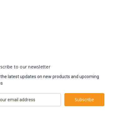
scribe to our newsletter
 the latest updates on new products and upcoming
es