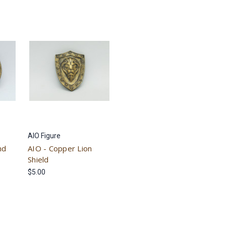
AIO Figure
nd
AIO - Copper Lion
Shield
$5.00