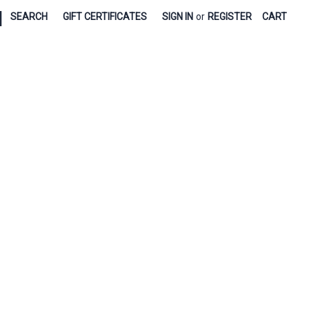
|
SEARCH
GIFT CERTIFICATES
SIGN IN
or
REGISTER
CART