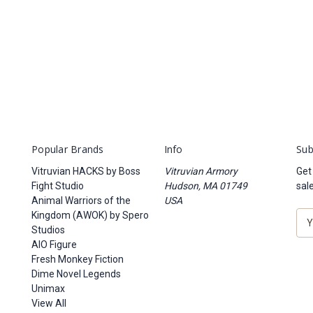
Popular Brands
Info
Sub
Vitruvian HACKS by Boss
Vitruvian Armory
Get
Fight Studio
Hudson, MA 01749
sal
Animal Warriors of the
USA
Kingdom (AWOK) by Spero
E
Studios
m
AIO Figure
a
Fresh Monkey Fiction
i
Dime Novel Legends
l
Unimax
A
View All
d