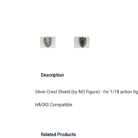
Description
Silver Crest Shield (by AIO Figure) - for 1/18 action fi
HACKS Compatible
Related Products