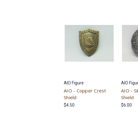
AIO Figure
AIO Figu
AIO - Copper Crest
AIO - S
Shield
Shield
$4.50
$6.00