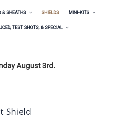
 & SHEATHS
SHIELDS
MINI-KITS
CED, TEST SHOTS, & SPECIAL
onday August 3rd.
st Shield