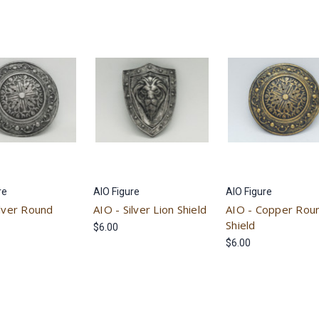
re
AIO Figure
AIO Figure
ilver Round
AIO - Silver Lion Shield
AIO - Copper Rou
Shield
$6.00
$6.00