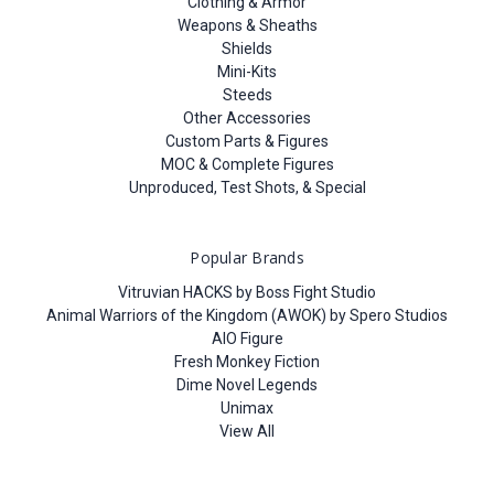
Clothing & Armor
Weapons & Sheaths
Shields
Mini-Kits
Steeds
Other Accessories
Custom Parts & Figures
MOC & Complete Figures
Unproduced, Test Shots, & Special
Popular Brands
Vitruvian HACKS by Boss Fight Studio
Animal Warriors of the Kingdom (AWOK) by Spero Studios
AIO Figure
Fresh Monkey Fiction
Dime Novel Legends
Unimax
View All