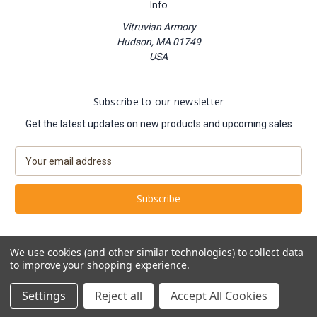
Info
Vitruvian Armory
Hudson, MA 01749
USA
Subscribe to our newsletter
Get the latest updates on new products and upcoming sales
E
m
a
i
l
A
d
We use cookies (and other similar technologies) to collect data
d
to improve your shopping experience.
Powered by
BigCommerce
r
© 2026 Vitruvian Armory
e
Settings
Reject all
Accept All Cookies
s
s