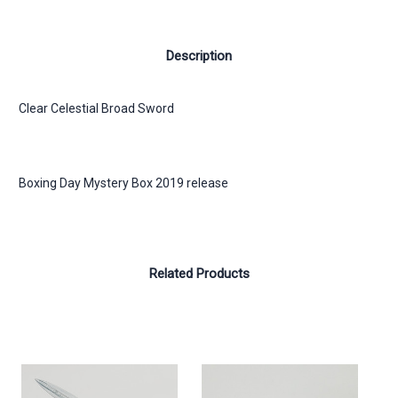
Description
Clear Celestial Broad Sword
Boxing Day Mystery Box 2019 release
Related Products