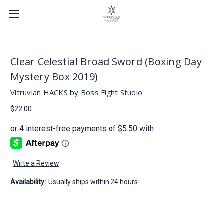
Clear Celestial Broad Sword (Boxing Day
Mystery Box 2019)
Vitruvian HACKS by Boss Fight Studio
$22.00
Write a Review
Availability:
Usually ships within 24 hours