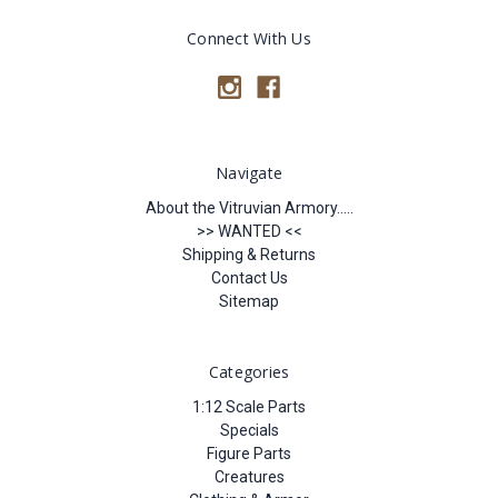
Connect With Us
Navigate
About the Vitruvian Armory.....
>> WANTED <<
Shipping & Returns
Contact Us
Sitemap
Categories
1:12 Scale Parts
Specials
Figure Parts
Creatures