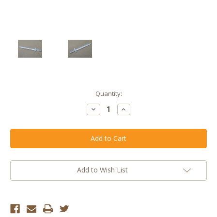
Current
Quantity:
Stock:
Decrease
Increase
Quantity
Quantity
of
of
Clear
Clear
Celestial
Celestial
Broad
Broad
Sword
Sword
(Boxing
(Boxing
Day
Day
Mystery
Mystery
Add to Wish List
Box
Box
2019)
2019)