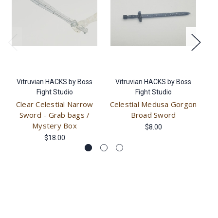
Vitruvian HACKS by Boss
Vitruvian HACKS by Boss
V
Fight Studio
Fight Studio
Clear Celestial Narrow
Celestial Medusa Gorgon
Cl
Sword - Grab bags /
Broad Sword
My
Mystery Box
$8.00
$18.00