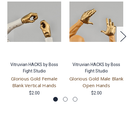
Vitruvian HACKS by Boss
Vitruvian HACKS by Boss
V
Fight Studio
Fight Studio
Glorious Gold Female
Glorious Gold Male Blank
Gl
Blank Vertical Hands
Open Hands
$2.00
$2.00