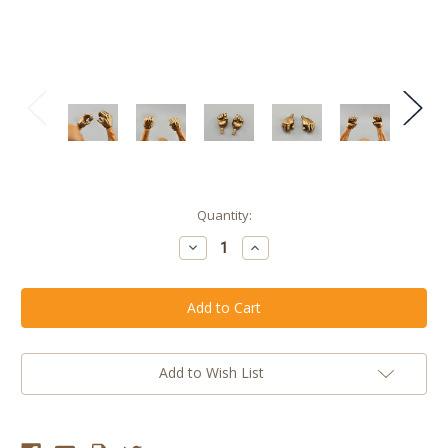
Current
Quantity:
Stock:
Decrease
Increase
Quantity
Quantity
of
of
Glorious
Glorious
Gold
Gold
Male
Male
Blank
Blank
Vertical
Vertical
Hands
Hands
Add to Wish List