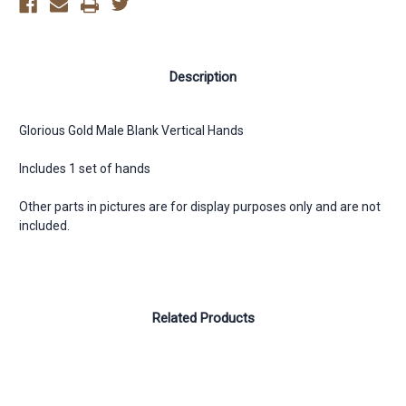
Description
Glorious Gold Male Blank Vertical Hands
Includes 1 set of hands
Other parts in pictures are for display purposes only and are not
included.
Related Products