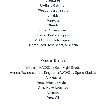
Creatures
Clothing & Armor
Weapons & Sheaths
Shields
Mini-Kits
Steeds
Other Accessories
Custom Parts & Figures
MOC & Complete Figures
Unproduced, Test Shots, & Special
Popular Brands
Vitruvian HACKS by Boss Fight Studio
Animal Warriors of the Kingdom (AWOK) by Spero Studios
AIO Figure
Fresh Monkey Fiction
Dime Novel Legends
Unimax
View All