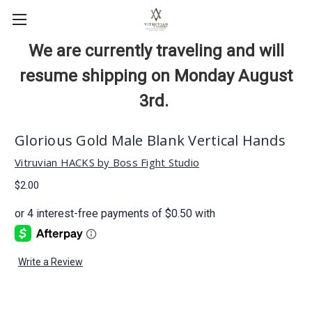
We are currently traveling and will
resume shipping on Monday August
3rd.
Glorious Gold Male Blank Vertical Hands
Vitruvian HACKS by Boss Fight Studio
$2.00
Write a Review