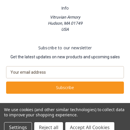
Info
Vitruvian Armory
Hudson, MA 01749
USA
Subscribe to our newsletter
Get the latest updates on new products and upcoming sales
E
m
a
i
l
A
d
We use cookies (and other similar technologies) to collect data
d
to improve your shopping experience.
Powered by
BigCommerce
r
© 2026 Vitruvian Armory
e
Settings
Reject all
Accept All Cookies
s