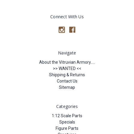
Connect With Us
Navigate
About the Vitruvian Armory.....
>> WANTED <<
Shipping & Returns
Contact Us
Sitemap
Categories
1:12 Scale Parts
Specials
Figure Parts