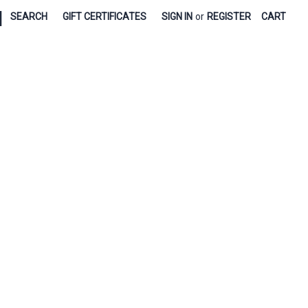
|
SEARCH
GIFT CERTIFICATES
SIGN IN
or
REGISTER
CART