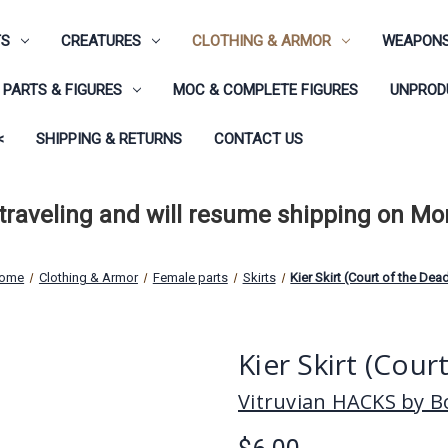
TS
CREATURES
CLOTHING & ARMOR
WEAPONS
PARTS & FIGURES
MOC & COMPLETE FIGURES
UNPRODU
<
SHIPPING & RETURNS
CONTACT US
 traveling and will resume shipping on M
ome
Clothing & Armor
Female parts
Skirts
Kier Skirt (Court of the Dea
Kier Skirt (Cour
Vitruvian HACKS by Bo