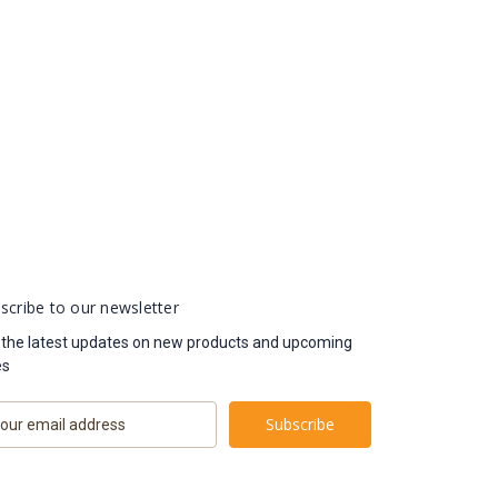
scribe to our newsletter
 the latest updates on new products and upcoming
es