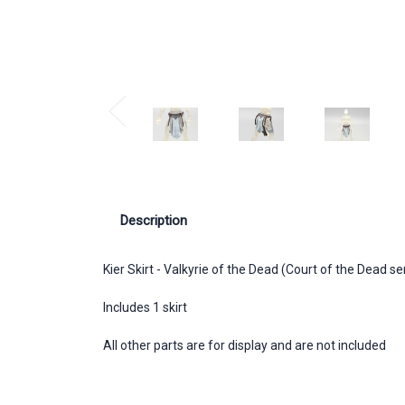
Description
Kier Skirt - Valkyrie of the Dead (Court of the Dead s
Includes 1 skirt
All other parts are for display and are not included