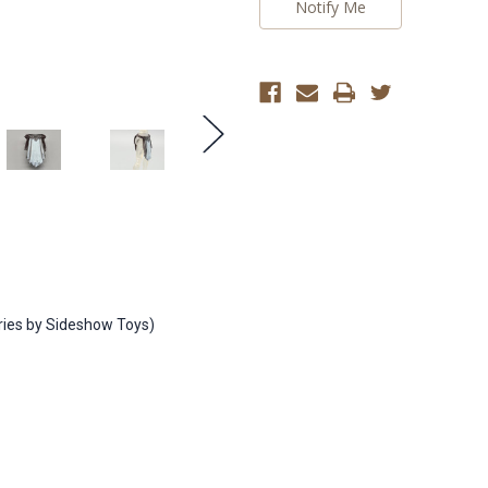
Notify Me
eries by Sideshow Toys)