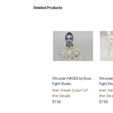
Related Products
Vitruvian HACKS by Boss
Vitruvia
Fight Studio
Fight St
Kier Head (Court of
Kier Sw
the Dead)
the De
$7.00
$7.00