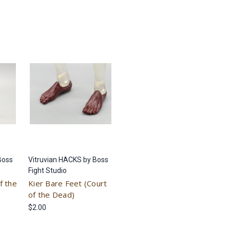
Boss
Vitruvian HACKS by Boss
Fight Studio
f the
Kier Bare Feet (Court
of the Dead)
$2.00