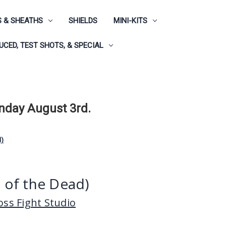
 & SHEATHS
SHIELDS
MINI-KITS
CED, TEST SHOTS, & SPECIAL
onday August 3rd.
d)
t of the Dead)
ss Fight Studio