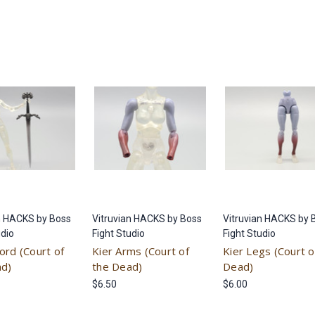
n HACKS by Boss
Vitruvian HACKS by Boss
Vitruvian HACKS by 
udio
Fight Studio
Fight Studio
ord (Court of
Kier Arms (Court of
Kier Legs (Court o
ad)
the Dead)
Dead)
$6.50
$6.00