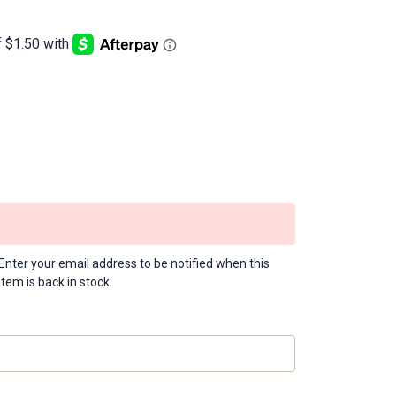
Enter your email address to be notified when this
item is back in stock.