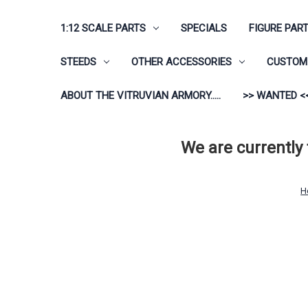
1:12 SCALE PARTS
SPECIALS
FIGURE PAR
STEEDS
OTHER ACCESSORIES
CUSTOM 
ABOUT THE VITRUVIAN ARMORY.....
>> WANTED <
We are currently
H