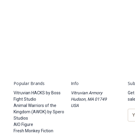
Popular Brands
Info
Sub
Vitruvian HACKS by Boss
Vitruvian Armory
Get
Fight Studio
Hudson, MA 01749
sal
Animal Warriors of the
USA
Kingdom (AWOK) by Spero
E
Studios
m
AIO Figure
a
Fresh Monkey Fiction
i