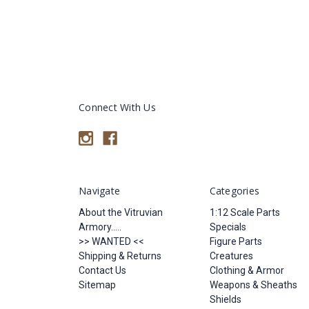
Connect With Us
Navigate
Categories
About the Vitruvian
1:12 Scale Parts
Armory.....
Specials
>> WANTED <<
Figure Parts
Shipping & Returns
Creatures
Contact Us
Clothing & Armor
Sitemap
Weapons & Sheaths
Shields