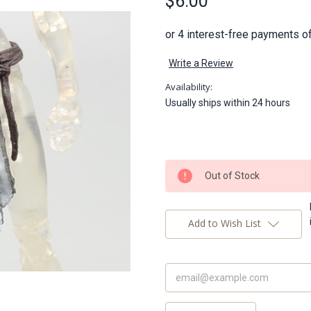
$6.00
Write a Review
Availability:
Usually ships within 24 hours
Current
Out of Stock
Stock:
Add to Wish List