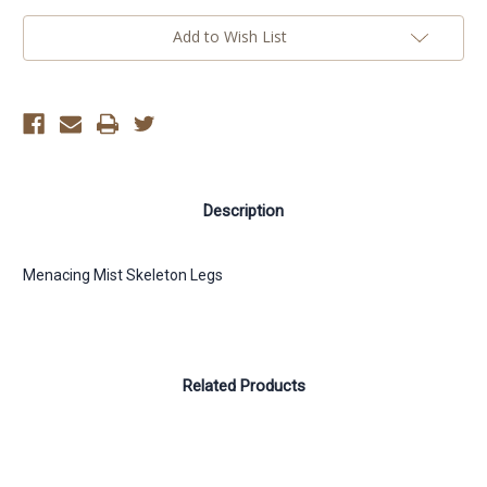
Add to Wish List
Description
Menacing Mist Skeleton Legs
Related Products