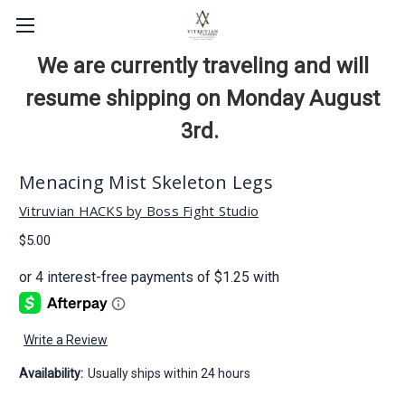
We are currently traveling and will
resume shipping on Monday August
3rd.
Menacing Mist Skeleton Legs
Vitruvian HACKS by Boss Fight Studio
$5.00
Write a Review
Availability:
Usually ships within 24 hours