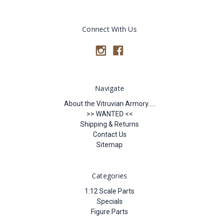
Connect With Us
Navigate
About the Vitruvian Armory.....
>> WANTED <<
Shipping & Returns
Contact Us
Sitemap
Categories
1:12 Scale Parts
Specials
Figure Parts