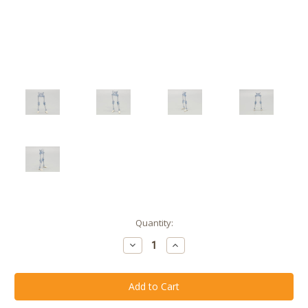
Current
Quantity:
Stock:
Decrease
Increase
Quantity
Quantity
of
of
Menacing
Menacing
Mist
Mist
Skeleton
Skeleton
Legs
Legs