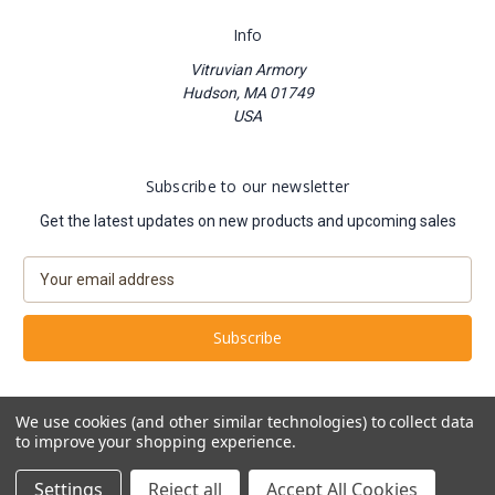
Info
Vitruvian Armory
Hudson, MA 01749
USA
Subscribe to our newsletter
Get the latest updates on new products and upcoming sales
E
m
a
i
l
A
d
We use cookies (and other similar technologies) to collect data
d
to improve your shopping experience.
Powered by
BigCommerce
r
© 2026 Vitruvian Armory
e
Settings
Reject all
Accept All Cookies