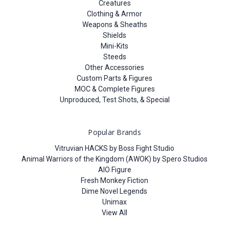
Creatures
Clothing & Armor
Weapons & Sheaths
Shields
Mini-Kits
Steeds
Other Accessories
Custom Parts & Figures
MOC & Complete Figures
Unproduced, Test Shots, & Special
Popular Brands
Vitruvian HACKS by Boss Fight Studio
Animal Warriors of the Kingdom (AWOK) by Spero Studios
AIO Figure
Fresh Monkey Fiction
Dime Novel Legends
Unimax
View All