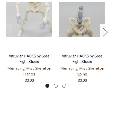
Vitruvian HACKS by Boss
Vitruvian HACKS by Boss
V
Fight Studio
Fight Studio
Menacing Mist Skeleton
Menacing Mist Skeleton
M
Hands
Spine
$3.00
$3.00