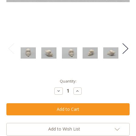
Current
Quantity:
Stock:
Decrease
Increase
Quantity
Quantity
of
of
TEST
TEST
SHOT
SHOT
>
>
King
King
Hannibal
Hannibal
Barca
Barca
Helmet
Helmet
Add to Wish List
Head
Head