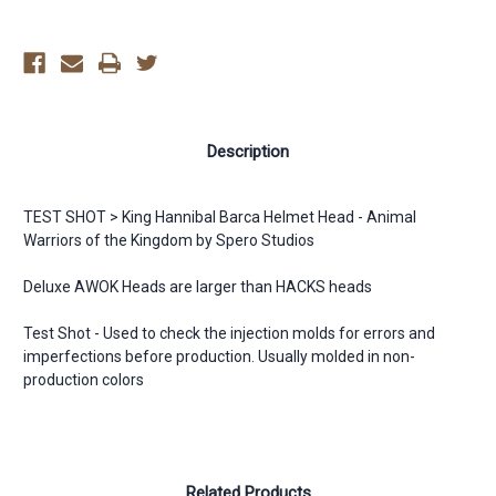
-
-
AWOK
AWOK
Description
TEST SHOT > King Hannibal Barca Helmet Head - Animal
Warriors of the Kingdom by Spero Studios
Deluxe AWOK Heads are larger than HACKS heads
Test Shot - Used to check the injection molds for errors and
imperfections before production. Usually molded in non-
production colors
Related Products