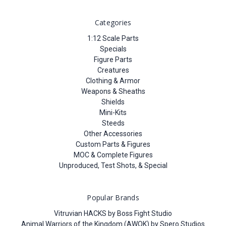
Categories
1:12 Scale Parts
Specials
Figure Parts
Creatures
Clothing & Armor
Weapons & Sheaths
Shields
Mini-Kits
Steeds
Other Accessories
Custom Parts & Figures
MOC & Complete Figures
Unproduced, Test Shots, & Special
Popular Brands
Vitruvian HACKS by Boss Fight Studio
Animal Warriors of the Kingdom (AWOK) by Spero Studios