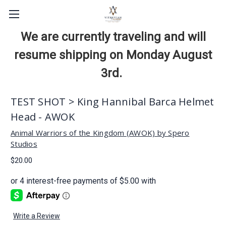
We are currently traveling and will
resume shipping on Monday August
3rd.
TEST SHOT > King Hannibal Barca Helmet
Head - AWOK
Animal Warriors of the Kingdom (AWOK) by Spero
Studios
$20.00
Write a Review