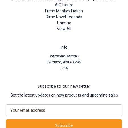
AIO Figure
Fresh Monkey Fiction
Dime Novel Legends
Unimax
View All
Info
Vitruvian Armory
Hudson, MA 01749
USA
Subscribe to our newsletter
Get the latest updates on new products and upcoming sales
E
m
a
i