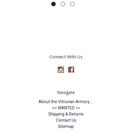
Connect With Us
Navigate
About the Vitruvian Armory.....
>> WANTED <<
Shipping & Returns
Contact Us
Sitemap