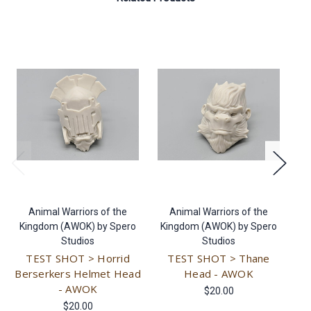
Animal Warriors of the
Animal Warriors of the
Kingdom (AWOK) by Spero
Kingdom (AWOK) by Spero
K
Studios
Studios
TEST SHOT > Horrid
TEST SHOT > Thane
T
Berserkers Helmet Head
Head - AWOK
- AWOK
$20.00
$20.00